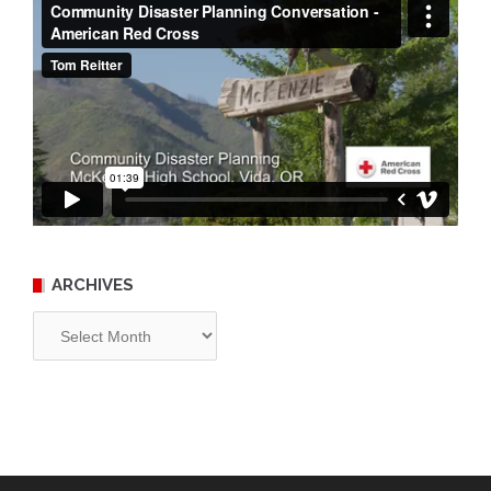
ARCHIVES
Archives