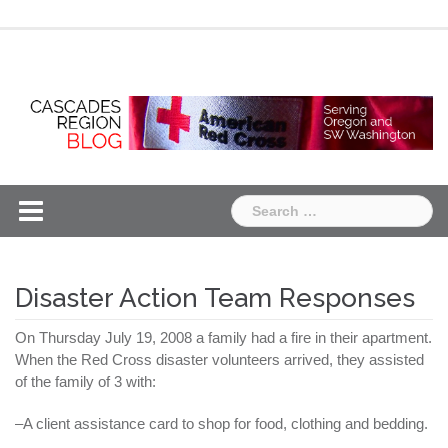
Skip
Chapter
Chapter
to
One
Two
content
Search
for:
Disaster Action Team Responses
On Thursday July 19, 2008 a family had a fire in their apartment.
When the Red Cross disaster volunteers arrived, they assisted
of the family of 3 with:
–A client assistance card to shop for food, clothing and bedding.