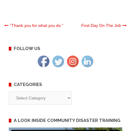
Post
“Thank you for what you do.”
First Day On The Job
navigation
FOLLOW US
CATEGORIES
Categories
A LOOK INSIDE COMMUNITY DISASTER TRAINING