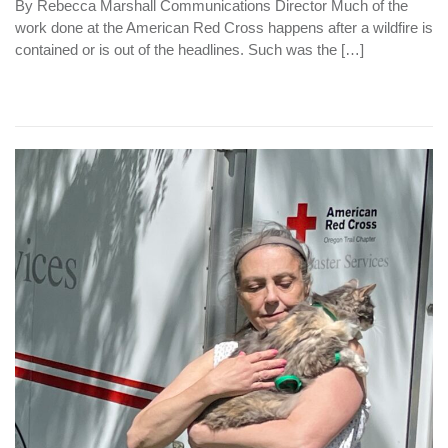
By Rebecca Marshall Communications Director Much of the
work done at the American Red Cross happens after a wildfire is
contained or is out of the headlines. Such was the […]