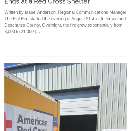
Ends at a Red Cross Shelter
Written by Isabel Anderson, Regional Communications Manager
The Flat Fire started the evening of August 21st in Jefferson and
Deschutes County. Overnight, the fire grew exponentially from
8,000 to 21,000 […]