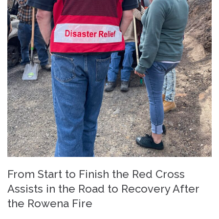
From Start to Finish the Red Cross
Assists in the Road to Recovery After
the Rowena Fire