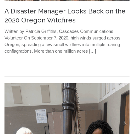
A Disaster Manager Looks Back on the
2020 Oregon Wildfires
Written by Patricia Griffiths, Cascades Communications
Volunteer On September 7, 2020, high winds surged across
Oregon, spreading a few small wildfires into multiple roaring
conflagrations. More than one million acres […]