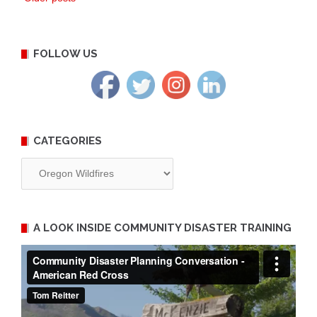
Posts
navigation
FOLLOW US
CATEGORIES
Categories
A LOOK INSIDE COMMUNITY DISASTER TRAINING