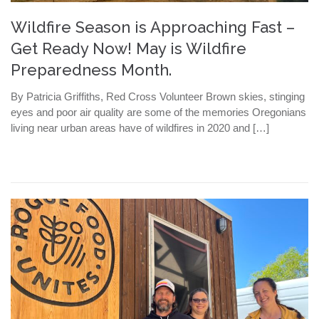
Wildfire Season is Approaching Fast –
Get Ready Now! May is Wildfire
Preparedness Month.
By Patricia Griffiths, Red Cross Volunteer Brown skies, stinging
eyes and poor air quality are some of the memories Oregonians
living near urban areas have of wildfires in 2020 and […]