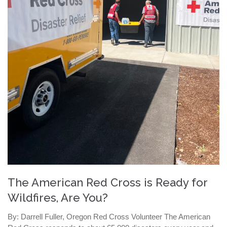
The American Red Cross is Ready for
Wildfires, Are You?
By: Darrell Fuller, Oregon Red Cross Volunteer The American