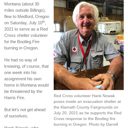
Montana (about 30
miles outside Billings),
flew to Medford, Oregon
th
on Saturday, July 10
,
2021 to serve as a Red
Cross shelter volunteer
for the Bootleg Fire
burning in Oregon.
He had no way of
knowing, of course, that
one week into his
assignment his own
home in Montana would
be threatened by the
Red Cross volunteer Hank Nowak
Harris Fire.
poses inside an evacuation shelter at
the Klamath County Fairgrounds on
But let’s not get ahead
July 20, 2021 as he supports the Red
of ourselves.
Cross response to the Bootleg fire
burning in Oregon. Photo by Darrell
Hank Nowak, who