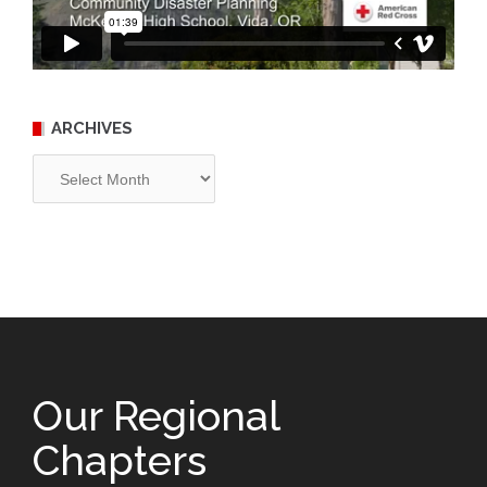
ARCHIVES
Archives
Our Regional
Chapters