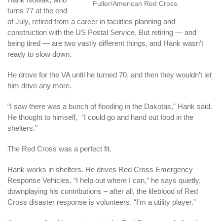
Fuller/American Red Cross.
turns 77 at the end
of July, retired from a career in facilities planning and
construction with the US Postal Service. But retiring — and
being tired — are two vastly different things, and Hank wasn’t
ready to slow down.
He drove for the VA until he turned 70, and then they wouldn’t let
him drive any more.
“I saw there was a bunch of flooding in the Dakotas,” Hank said.
He thought to himself, “I could go and hand out food in the
shelters.”
The Red Cross was a perfect fit.
Hank works in shelters. He drives Red Cross Emergency
Response Vehicles. “I help out where I can,” he says quietly,
downplaying his contributions – after all, the lifeblood of Red
Cross disaster response is volunteers. “I’m a utility player.”