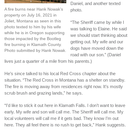
Daniel, and another texted
A fire burns near Hank Nowak’s
photo.
property on July 16, 2021 in
Joliet, Montana as seen in this
“The Sheriff came by while I
photo texted to him by his wife
was talking to Elaine. He said
while he is in Oregon supporting
we should start thinking about
those impacted by the Bootleg
getting out. My wife and our
fire burning in Klamath County.
dogs have moved down the
Photo submitted by Hank Nowak.
road with our son.” (Daniel
lives just a quarter of a mile from his parents.)
He’s since talked to his local Red Cross chapter about the
situation. “The Red Cross in Montana has a shelter on standby.
The fire is moving away from residences right now. It’s mostly
scrub brush and grazing lands,” he says.
“I’d like to stick it out here in Klamath Falls. I don’t want to leave
early. My wife and son will call me. The Sheriff will call me. My
local volunteers will call me if it gets bad. They know I’m out
here. They all feel there is no rush to get back,” Hank suggests.