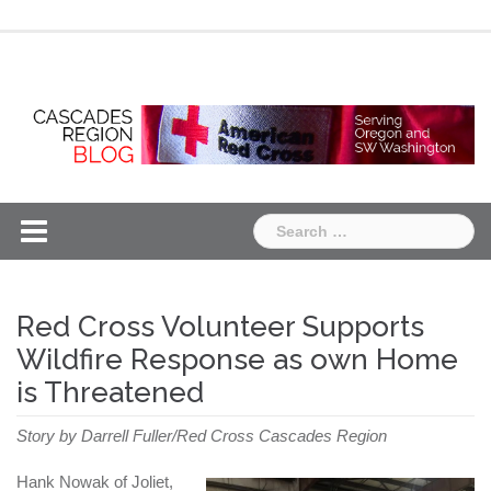
Skip
Chapter
Chapter
to
One
Two
content
Search
for:
Red Cross Volunteer Supports
Wildfire Response as own Home
is Threatened
Story by Darrell Fuller/Red Cross Cascades Region
Hank Nowak of Joliet,