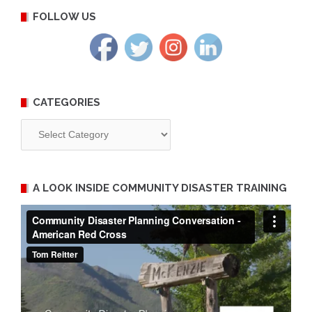
FOLLOW US
CATEGORIES
Categories
A LOOK INSIDE COMMUNITY DISASTER TRAINING