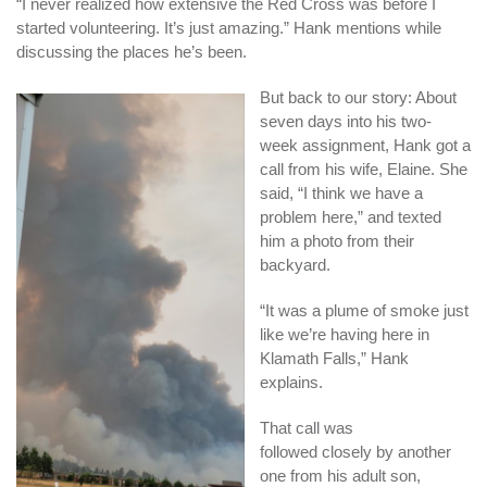
“I never realized how extensive the Red Cross was before I
started volunteering. It’s just amazing.” Hank mentions while
discussing the places he’s been.
But back to our story: About
seven days into his two-
week assignment, Hank got a
call from his wife, Elaine. She
said, “I think we have a
problem here,” and texted
him a photo from their
backyard.
“It was a plume of smoke just
like we’re having here in
Klamath Falls,” Hank
explains.
That call was
followed closely by another
one from his adult son,