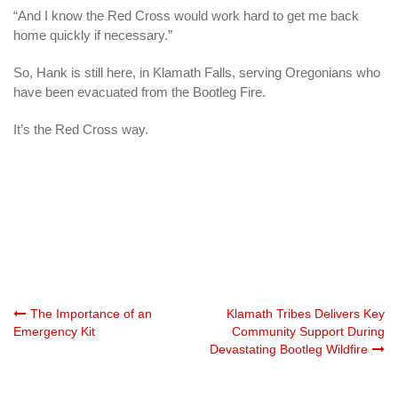
“And I know the Red Cross would work hard to get me back
home quickly if necessary.”
So, Hank is still here, in Klamath Falls, serving Oregonians who
have been evacuated from the Bootleg Fire.
It’s the Red Cross way.
Post
The Importance of an
Klamath Tribes Delivers Key
Emergency Kit
Community Support During
Devastating Bootleg Wildfire
navigation