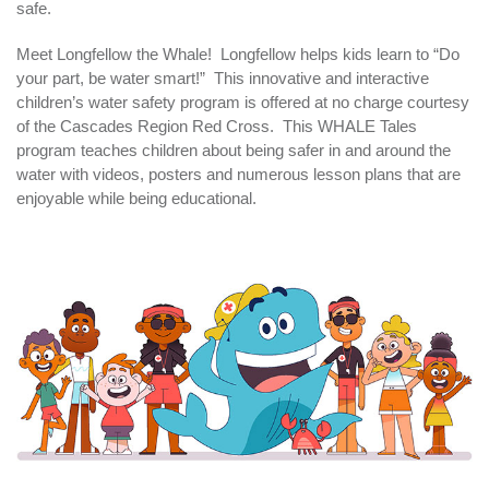
safe.
Meet Longfellow the Whale! Longfellow helps kids learn to “Do
your part, be water smart!” This innovative and interactive
children’s water safety program is offered at no charge courtesy
of the Cascades Region Red Cross. This WHALE Tales
program teaches children about being safer in and around the
water with videos, posters and numerous lesson plans that are
enjoyable while being educational.