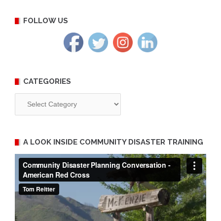
FOLLOW US
CATEGORIES
Categories
A LOOK INSIDE COMMUNITY DISASTER TRAINING