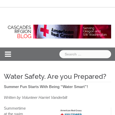
Skip
Chapter
Chapter
to
One
Two
content
Search
for:
Water Safety. Are you Prepared?
Summer Fun Starts With Being “Water Smart”!
Written by Volunteer Harriet Vanderbilt
Summertime
at the swim