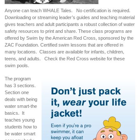
Anyone can teach WHALE Tales. No certification is required.
Downloading or streaming leader’s guides and teaching material
gives teachers and adult participants a robust collection of water
safety resources to print and share. These class programs are
offered by Swim by the American Red Cross, sponsored by the
ZAC Foundation. Certified swim lessons that are offered in
many locations. Classes are available for infants, children,
teens, and adults. Check the Red Cross website for these
swim pools.
The program
has 3 sections.
Section one
deals with being
water smart-the
basics. It
teaches young
students how to
be water smart