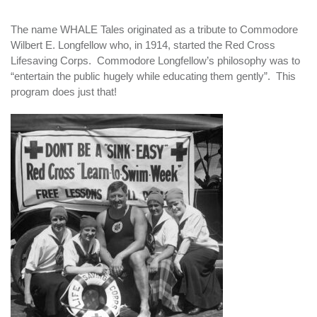
The name WHALE Tales originated as a tribute to Commodore
Wilbert E. Longfellow who, in 1914, started the Red Cross
Lifesaving Corps. Commodore Longfellow’s philosophy was to
“entertain the public hugely while educating them gently”. This
program does just that!