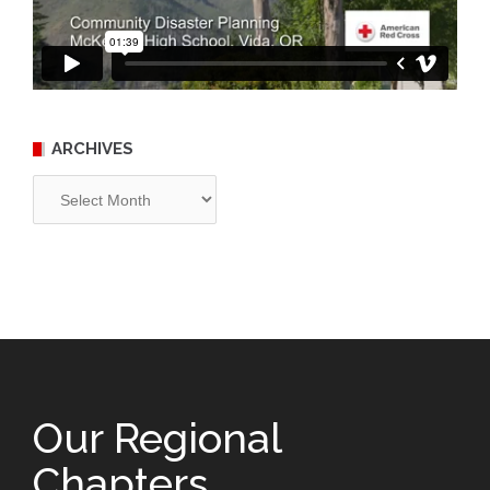
ARCHIVES
Archives
Our Regional
Chapters