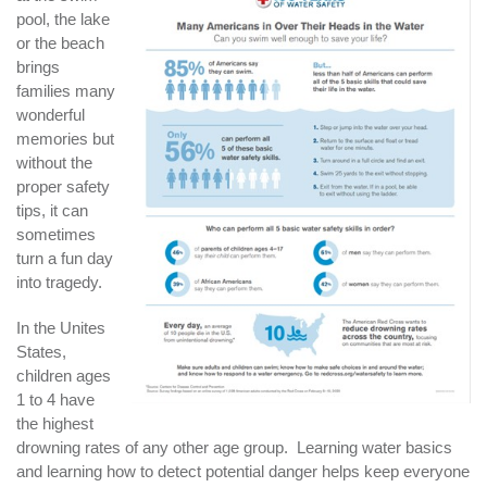
pool, the lake
or the beach
brings
families many
wonderful
memories but
without the
proper safety
tips, it can
sometimes
turn a fun day
into tragedy.
In the Unites
States,
children ages
1 to 4 have
the highest
drowning rates of any other age group. Learning water basics
and learning how to detect potential danger helps keep everyone