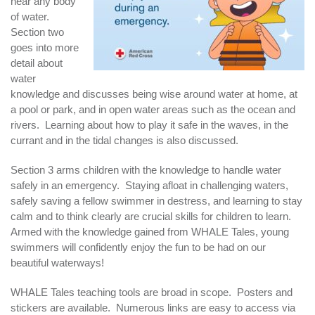
near any body
of water.
Section two
goes into more
detail about
water
knowledge and discusses being wise around water at home, at
a pool or park, and in open water areas such as the ocean and
rivers. Learning about how to play it safe in the waves, in the
currant and in the tidal changes is also discussed.
Section 3 arms children with the knowledge to handle water
safely in an emergency. Staying afloat in challenging waters,
safely saving a fellow swimmer in destress, and learning to stay
calm and to think clearly are crucial skills for children to learn.
Armed with the knowledge gained from WHALE Tales, young
swimmers will confidently enjoy the fun to be had on our
beautiful waterways!
WHALE Tales teaching tools are broad in scope. Posters and
stickers are available. Numerous links are easy to access via