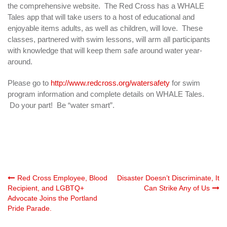
the comprehensive website. The Red Cross has a WHALE
Tales app that will take users to a host of educational and
enjoyable items adults, as well as children, will love. These
classes, partnered with swim lessons, will arm all participants
with knowledge that will keep them safe around water year-
around.
Please go to
http://www.redcross.org/watersafety
for swim
program information and complete details on WHALE Tales.
Do your part! Be “water smart”.
Post
Red Cross Employee, Blood
Disaster Doesn’t Discriminate, It
Recipient, and LGBTQ+
Can Strike Any of Us
Advocate Joins the Portland
navigation
Pride Parade.