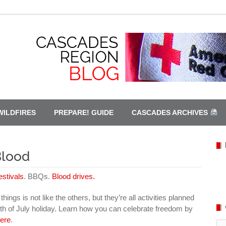
WILDFIRES
PREPARE! GUIDE
CASCADES ARCHIVES
Blood
estivals
. BBQs.
Blood drives.
hings is not like the others, but they’re all activities planned
th of July holiday. Learn how you can celebrate freedom by
here
.
Ca