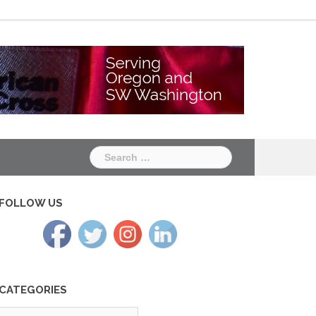
Chapter
Chapter
One
Two
Search
for:
FOLLOW US
CATEGORIES
tegories