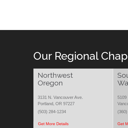
Our Regional Chap
Northwest
So
Oregon
Wa
3131 N. Vancouver Ave.
5109 
Portland, OR 97227
Vanc
(503) 284-1234
(360)
Get More Details
Get M