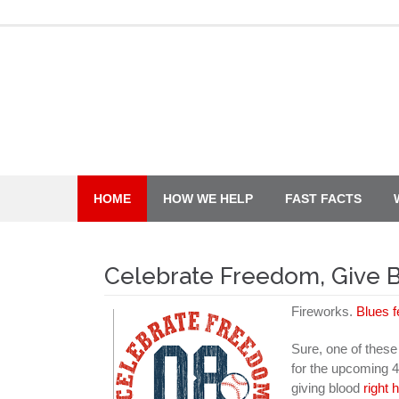
Skip
to
content
HOME
HOW WE HELP
FAST FACTS
Celebrate Freedom, Give 
Fireworks.
Blues f
Sure, one of these t
for the upcoming 4
giving blood
right 