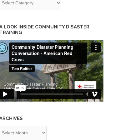
A LOOK INSIDE COMMUNITY DISASTER
TRAINING
ARCHIVES
chives