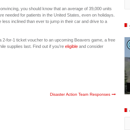
onvincing, you should know that an average of 39,000 units
are needed for patients in the United States, even on holidays.
less inclined than ever to jump in their car and drive to a
 a 2-for-1 ticket voucher to an upcoming Beavers game, a free
ile supplies last. Find out if you’re
eligible
and consider
Disaster Action Team Responses
Ar