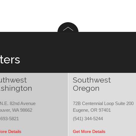
ters
uthwest
Southwest
shington
Oregon
N.E. 82nd Avenue
72B Centennial Loop Suite 200
ouver, WA 98662
Eugene, OR 97401
 693-5821
(541) 344-5244
ore Details
Get More Details