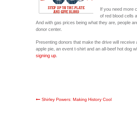
If you need more c
of red blood cells 
And with gas prices being what they are, people are 
donor center.
Presenting donors that make the drive will receive
apple pie, an event t-shirt and an all-beef hot dog wh
signing up
.
Post
Shirley Powers: Making History Cool
navigation