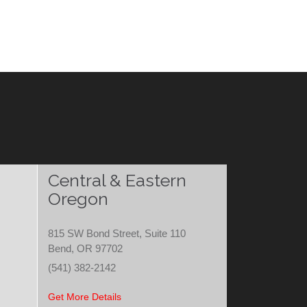
Central & Eastern
Oregon
815 SW Bond Street, Suite 110
Bend, OR 97702
(541) 382-2142
Get More Details