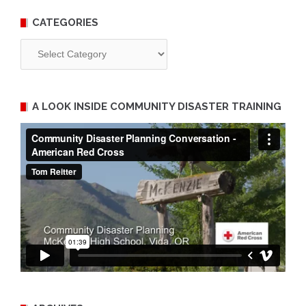
CATEGORIES
Categories
A LOOK INSIDE COMMUNITY DISASTER TRAINING