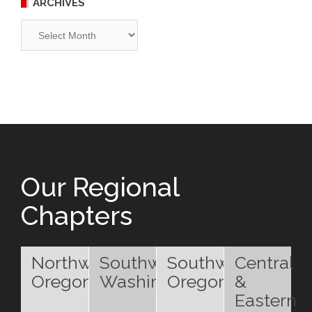
ARCHIVES
Archives
Our Regional
Chapters
Northwest
Southwest
Southwest
Central
Oregon
Washington
Oregon
&
Eastern