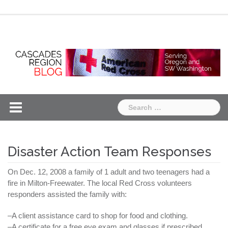
Skip
Chapter
Chapter
to
One
Two
content
Search
for:
Disaster Action Team Responses
On Dec. 12, 2008 a family of 1 adult and two teenagers had a
fire in Milton-
Freewater
. The local Red Cross volunteers
responders assisted the family with:
–A client assistance card to shop for food and clothing.
–A certificate for a free eye exam and glasses if prescribed.