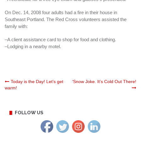
On Dec. 14, 2008 four adults had a fire in their house in
Southeast Portland. The Red Cross volunteers assisted the
family with:
–A client assistance card to shop for food and clothing.
–Lodging in a nearby motel.
Post
Today is the Day! Let’s get
‘Snow Joke. It’s Cold Out There!
warm!
navigation
FOLLOW US