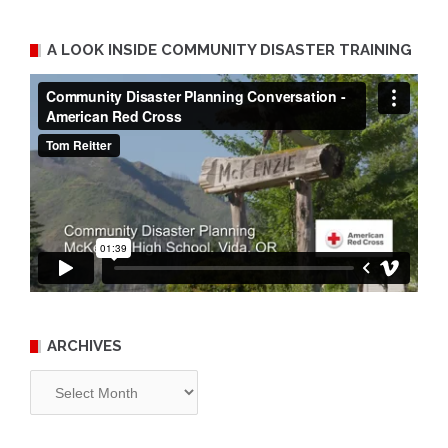
A LOOK INSIDE COMMUNITY DISASTER TRAINING
ARCHIVES
Archives