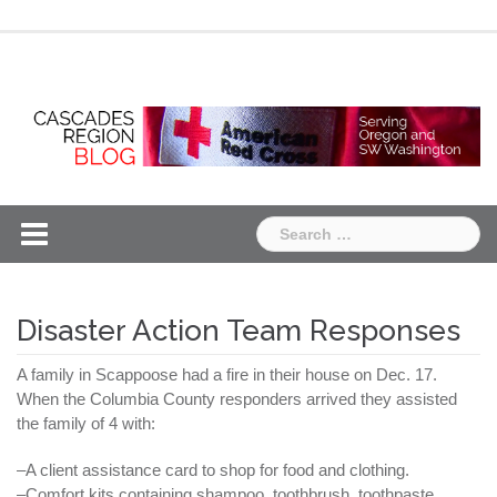
Skip
Chapter
Chapter
to
One
Two
content
Search
for:
Disaster Action Team Responses
A family in
Scappoose
had a fire in their house on Dec. 17.
When
the
Columbia County responders arrived they assisted
the family of 4 with:
–A client assistance card to shop for food and clothing.
–Comfort kits containing shampoo, toothbrush, toothpaste,