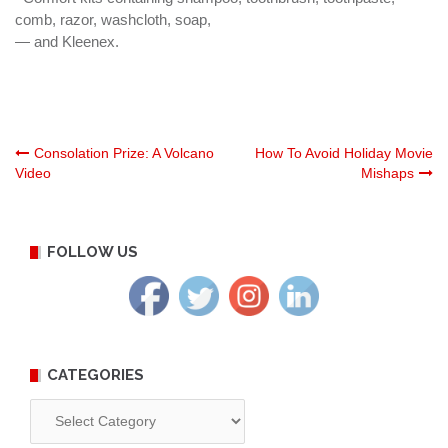
comb, razor, washcloth, soap,
— and Kleenex.
Post
Consolation Prize: A Volcano
How To Avoid Holiday Movie
Video
Mishaps
navigation
FOLLOW US
CATEGORIES
Categories