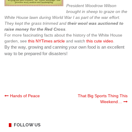
President Woodrow Wilson
brought in sheep to graze on the
White House lawn during World War I as part of the war effort.
They kept the grass trimmed and
their wool was auctioned to
raise money for the Red Cross
.
For more fascinating facts about the history of the White House
garden, see
this NYTimes article
and watch
this cute video
.
By the way, growing and canning your own food is an excellent
way to be prepared for disasters!
Post
Hands of Peace
That Big Sports Thing This
Weekend…
navigation
FOLLOW US