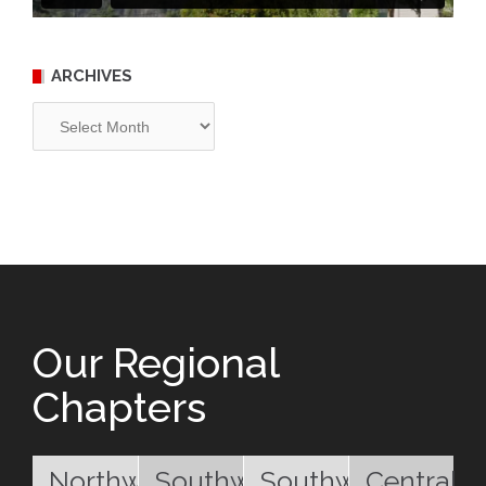
ARCHIVES
Archives
Our Regional
Chapters
Northwest
Southwest
Southwest
Central