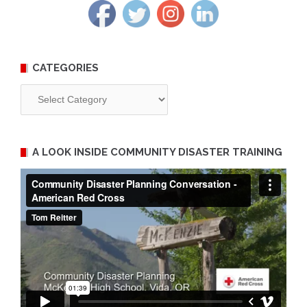
CATEGORIES
Categories
A LOOK INSIDE COMMUNITY DISASTER TRAINING