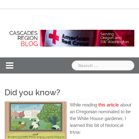
Skip
Chapter
Chapter
to
One
Two
content
Search
for:
Did you know?
While reading
this article
about
an Oregonian nominated to be
the White House gardener, I
learned this bit of historical
trivia: