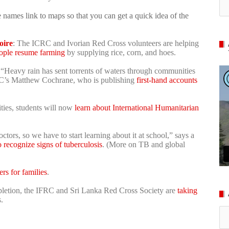
 names link to maps so that you can get a quick idea of the
oire
: The ICRC and Ivorian Red Cross volunteers are helping
ople resume farming
by supplying rice, corn, and hoes.
 “Heavy rain has sent torrents of waters through communities
RC’s Matthew Cochrane, who is publishing
first-hand accounts
ities, students will now
learn about International Humanitarian
tors, so we have to start learning about it at school,” says a
o recognize signs of tuberculosis
. (More on TB and global
ers for families
.
pletion, the IFRC and Sri Lanka Red Cross Society are
taking
.
Ar