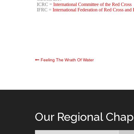
ICRC =
International Committee of the Red Cross
IFRC =
International Federation of Red Cross and 
Post
Feeling The Wrath Of Water
navigation
Our Regional Chap