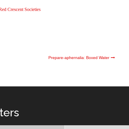
Red Crescent Societies
Prepare-aphernalia: Boxed Water
ters