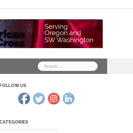
Chapter
Chapter
One
Two
Search
for:
FOLLOW US
CATEGORIES
tegories