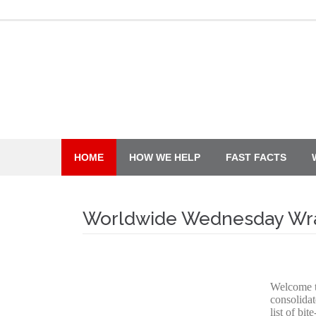
Skip
to
content
HOME
HOW WE HELP
FAST FACTS
Worldwide Wednesday Wr
Welcome 
consolidat
list of bi