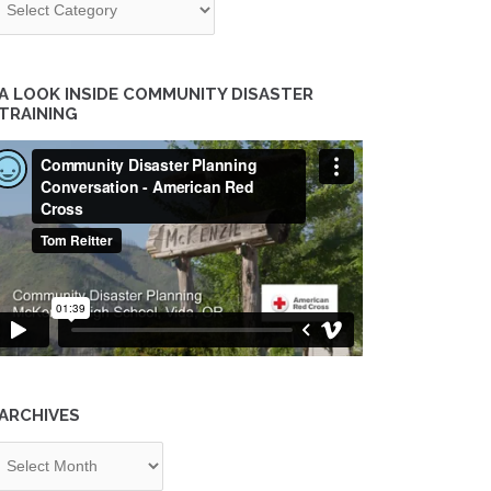
A LOOK INSIDE COMMUNITY DISASTER
TRAINING
ARCHIVES
chives