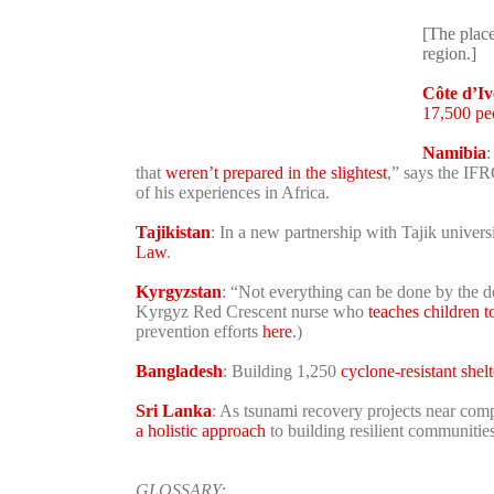
[The place
region.]
Côte d’Iv
17,500 pe
Namibia
:
that
weren’t prepared in the slightest
,” says the IF
of his experiences in Africa.
Tajikistan
: In a new partnership with Tajik univers
Law
.
Kyrgyzstan
: “Not everything can be done by the doc
Kyrgyz Red Crescent nurse who
teaches children t
prevention efforts
here
.)
Bangladesh
: Building 1,250
cyclone-resistant shelt
Sri Lanka
: As tsunami recovery projects near com
a holistic approach
to building resilient communities
GLOSSARY
: