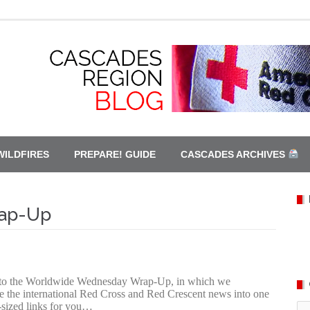
WILDFIRES
PREPARE! GUIDE
CASCADES ARCHIVES
ap-Up
to the Worldwide Wednesday Wrap-Up, in which we
e the international Red Cross and Red Crescent news into one
te-sized links for you…
Ca