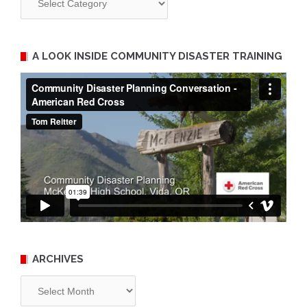
A LOOK INSIDE COMMUNITY DISASTER TRAINING
ARCHIVES
Archives