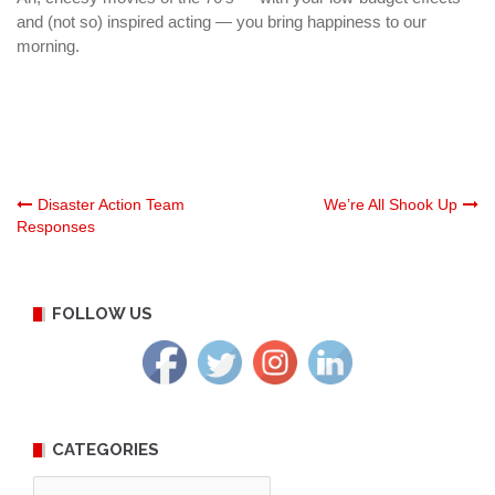
and (not so) inspired acting — you bring happiness to our
morning.
Post
Disaster Action Team
We’re All Shook Up
Responses
navigation
FOLLOW US
CATEGORIES
Categories