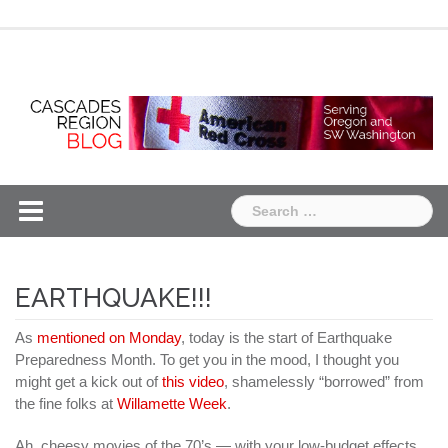
Skip
Chapter
Chapter
to
One
Two
content
Search
for:
EARTHQUAKE!!!
As
mentioned on Monday
, today is the start of Earthquake
Preparedness Month. To get you in the mood, I thought you
might get a kick out of
this video
, shamelessly “borrowed” from
the fine folks at
Willamette Week
.
Ah, cheesy movies of the 70’s — with your low-budget effects