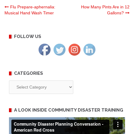
Post
Flu Prepare-aphernalia:
How Many Pints Are in 12
Musical Hand Wash Timer
Gallons?
navigation
FOLLOW US
CATEGORIES
Categories
A LOOK INSIDE COMMUNITY DISASTER TRAINING