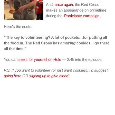
And,
once again
, the Red Cross
makes an appearance on primetime
during the
iParticipate campaign
.
Here’s the quote:
“The key to volunteering? A lot of pockets…for putting all
the food in. The Red Cross has
amazing
cookies. I go there
all the time!”
You can
see it for yourself on Hulu
— 2:45 into the episode.
P.S. If you want to volunteer (or just want cookies), I’d suggest
going here
OR
signing up to give blood
.