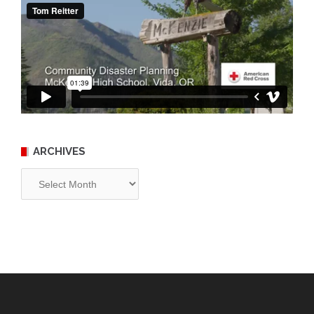
ARCHIVES
Archives