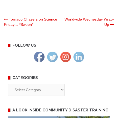
Post
Tornado Chasers on Science
Worldwide Wednesday Wrap-
Friday… *Swoon*
Up
navigation
FOLLOW US
CATEGORIES
Categories
A LOOK INSIDE COMMUNITY DISASTER TRAINING