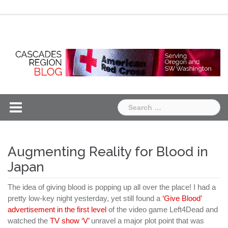
Skip
Chapter
Chapter
to
One
Two
content
Search
for:
Augmenting Reality for Blood in
Japan
The idea of giving blood is popping up all over the place! I had a
pretty low-key night yesterday, yet still found a
‘Give Blood’
advertisement in the first level
of the video game Left4Dead and
watched the
TV show ‘V’
unravel a major plot point that was