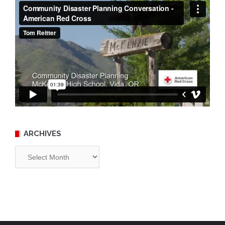
ARCHIVES
Archives