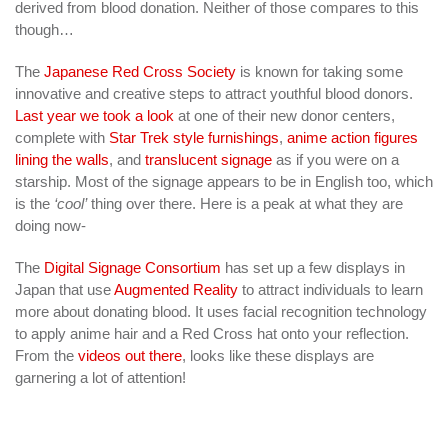
derived from blood donation. Neither of those compares to this
though…
The
Japanese Red Cross Society
is known for taking some
innovative and creative steps to attract youthful blood donors.
Last year we took a look
at one of their new donor centers,
complete with
Star Trek style furnishings
,
anime action figures
lining the walls
, and
translucent signage
as if you were on a
starship. Most of the signage appears to be in English too, which
is the
‘cool’
thing over there. Here is a peak at what they are
doing now-
The
Digital Signage Consortium
has set up a few displays in
Japan that use
Augmented Reality
to attract individuals to learn
more about donating blood. It uses facial recognition technology
to apply anime hair and a Red Cross hat onto your reflection.
From the
videos out there
, looks like these displays are
garnering a lot of attention!