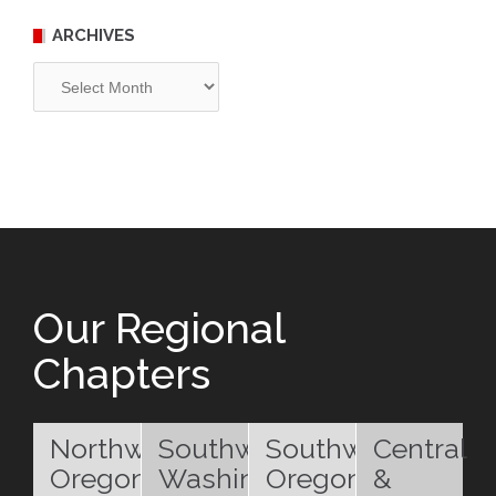
ARCHIVES
Archives
Our Regional
Chapters
Northwest
Southwest
Southwest
Central
Oregon
Washington
Oregon
&