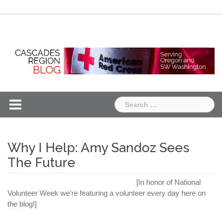
Skip
Chapter
Chapter
to
One
Two
content
Search
for:
Why I Help: Amy Sandoz Sees
The Future
[In honor of National
Volunteer Week we’re featuring a volunteer every day here on
the blog!]