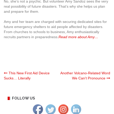
No, she’s not a psychic. But volunteer Amy Sandoz sees the very
real possibility of future disasters. That’s why she helps us plan
and prepare for them.
Amy and her team are charged with securing dedicated sites for
future emergency shelters to aid people affected by disasters.
From churches to schools to business, Amy enthusiastically
recruits partners in preparedness.
Read more about Amy…
Post
This New First Aid Device
Another Volcano-Related Word
Sucks… Literally
We Can’t Pronounce
navigation
FOLLOW US