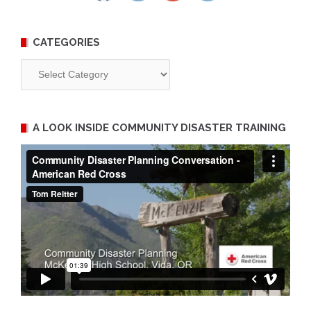
CATEGORIES
Categories
A LOOK INSIDE COMMUNITY DISASTER TRAINING