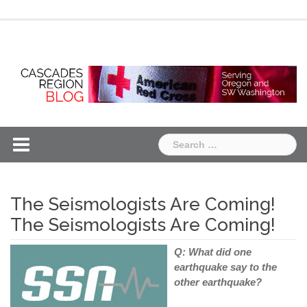
Skip
Chapter
Chapter
to
One
Two
content
Search
for:
The Seismologists Are Coming!
The Seismologists Are Coming!
Q: What did one
earthquake say to the
other earthquake?