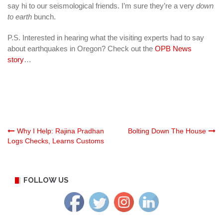
say hi to our seismological friends. I’m sure they’re a very
down
to earth
bunch.
P.S. Interested in hearing what the visiting experts had to say
about earthquakes in Oregon? Check out the
OPB News
story
…
Post
Why I Help: Rajina Pradhan
Bolting Down The House
Logs Checks, Learns Customs
navigation
FOLLOW US