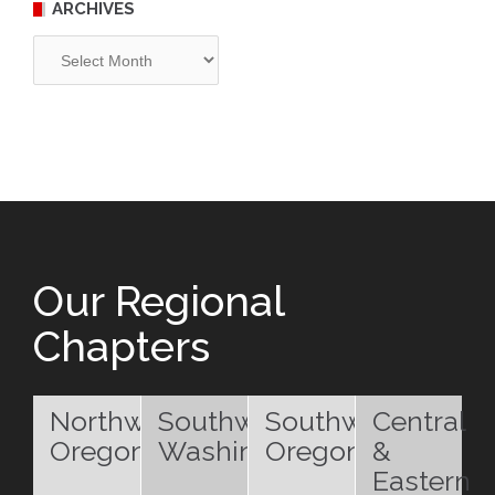
ARCHIVES
Archives
Our Regional
Chapters
Northwest
Southwest
Southwest
Central
Oregon
Washington
Oregon
&
Eastern