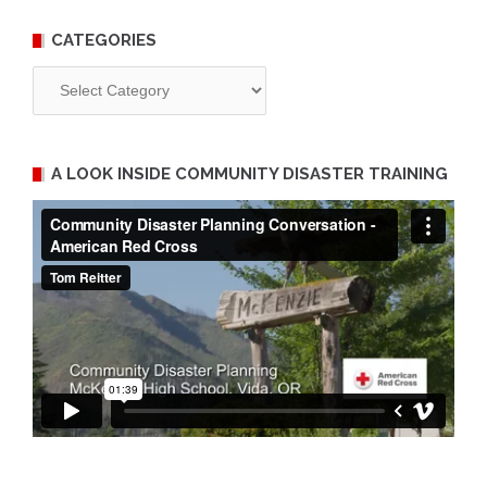
CATEGORIES
Categories
A LOOK INSIDE COMMUNITY DISASTER TRAINING