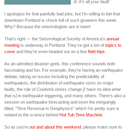
A: It’s all your fault!
I apologize for that painfully bad joke, but I’m willing to bet that
downtown Portland is chock-full of such groaners this week.
Why? Because the seismologists are in town!
That’s right — the Seismological Society of America’s
annual
meeting
is underway in Portland. They’ve got a ton of
topics to
cover
and they’re even headed out on a few
field trips
.
As an admitted disaster geek, this conference sounds both
fascinating and fun. For example, they’re having an earthquake
debate, taking on issues including the predictability of
earthquakes, the distribution of earthquake sizes on major
faults, the role of Coulomb stress change
[I have no idea what
that is]
in earthquake triggering, and many others. There’s also a
session on earthquake forecasting and even the intriguingly
titled, “Time Reversal in Geophysics” which I’m pretty sure is
related to the science behind
Hot Tub Time Machine
.
So as you’re
out and about this weekend
, please make sure to