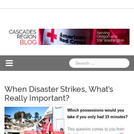
Skip
Chapter
Chapter
to
One
Two
content
Search
for:
When Disaster Strikes, What’s
Really Important?
Which possessions would you
take if you only had 15 minutes?
This question comes to you from