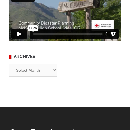
ARCHIVES
Archives