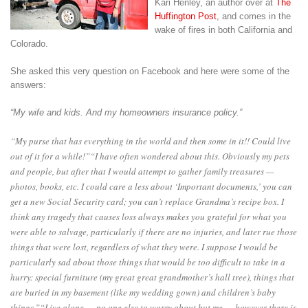
Kari Henley, an author over at
The
Huffington Post
, and comes in the
wake of fires in both California and
Colorado.
She asked this very question on Facebook and here were some of the
answers:
“My wife and kids. And my homeowners insurance policy.”
“My purse that has everything in the world and then some in it!! Could live
out of it for a while!”
“I have often wondered about this. Obviously my pets
and people, but after that I would attempt to gather family treasures —
photos, books, etc. I could care a less about ‘Important documents,’ you can
get a new Social Security card; you can’t replace Grandma’s recipe box. I
think any tragedy that causes loss always makes you grateful for what you
were able to salvage, particularly if there are no injuries, and later rue those
things that were lost, regardless of what they were. I suppose I would be
particularly sad about those things that would be too difficult to take in a
hurry: special furniture (my great great grandmother’s hall tree), things that
are buried in my basement (like my wedding gown) and children’s baby
things.”
“Live alone — no one else to worry about but me — however there is