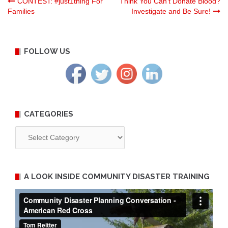
Post
CONTEST: #just1thing For
Think You Can’t Donate Blood?
Families
Investigate and Be Sure!
navigation
FOLLOW US
CATEGORIES
Categories
A LOOK INSIDE COMMUNITY DISASTER TRAINING