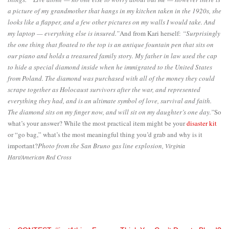
a picture of my grandmother that hangs in my kitchen taken in the 1920s, she
looks like a flapper, and a few other pictures on my walls I would take. And
my laptop — everything else is insured.”
And from Kari herself:
“Surprisingly
the one thing that floated to the top is an antique fountain pen that sits on
our piano and holds a treasured family story. My father in law used the cap
to hide a special diamond inside when he immigrated to the United States
from Poland. The diamond was purchased with all of the money they could
scrape together as Holocaust survivors after the war, and represented
everything they had, and is an ultimate symbol of love, survival and faith.
The diamond sits on my finger now, and will sit on my daughter’s one day.”
So
what’s your answer? While the most practical item might be your
disaster kit
or “go bag,” what’s the most meaningful thing you’d grab and why is it
important?
Photo from the San Bruno gas line explosion,
Virginia
Hart/American Red Cross