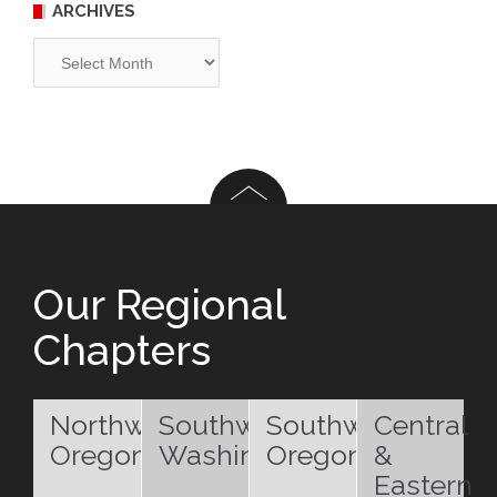
ARCHIVES
Archives
Our Regional
Chapters
Northwest
Southwest
Southwest
Central
Oregon
Washington
Oregon
&
Eastern