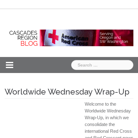
Skip
Chapter
Chapter
to
One
Two
content
Search
for:
Worldwide Wednesday Wrap-Up
Welcome to the
Worldwide Wednesday
Wrap-Up, in which we
consolidate the
international Red Cross
and Red Crescent news