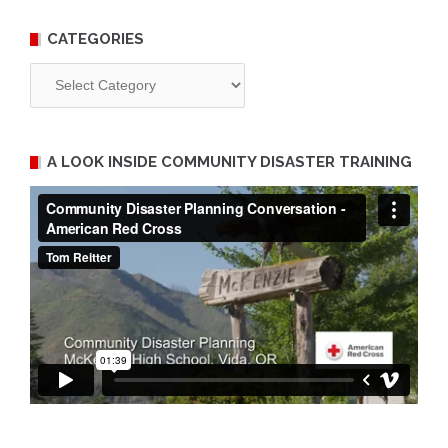
CATEGORIES
Categories
A LOOK INSIDE COMMUNITY DISASTER TRAINING