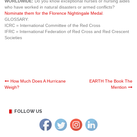
WORLDWIDE:
Do you know exceptional nurses or nursing aides
who have worked in natural disasters or armed conflicts?
Nominate them for the Florence Nightingale Medal
.
GLOSSARY:
ICRC = International Committee of the Red Cross
IFRC = International Federation of Red Cross and Red Crescent
Societies
Post
How Much Does A Hurricane
EARTH The Book The
Weigh?
Mention
navigation
FOLLOW US