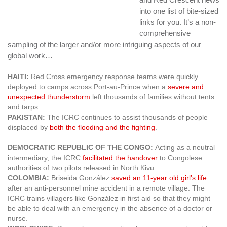
into one list of bite-sized
links for you. It’s a non-
comprehensive
sampling of the larger and/or more intriguing aspects of our
global work…
HAITI:
Red Cross emergency response teams were quickly
deployed to camps across Port-au-Prince when a
severe and
unexpected thunderstorm
left thousands of families without tents
and tarps.
PAKISTAN:
The ICRC continues to assist thousands of people
displaced by
both the flooding and the fighting
.
DEMOCRATIC REPUBLIC OF THE CONGO:
Acting as a neutral
intermediary, the ICRC
facilitated the handover
to Congolese
authorities of two pilots released in North Kivu.
COLOMBIA:
Briseida González
saved an 11-year old girl’s life
after an anti-personnel mine accident in a remote village. The
ICRC trains villagers like González in first aid so that they might
be able to deal with an emergency in the absence of a doctor or
nurse.