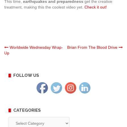
This time,
earthquakes and preparedness
get the creative
treatment, making this the coolest video yet.
Check it out!
Post
Worldwide Wednesday Wrap-
Brian From The Blood Drive
Up
navigation
FOLLOW US
CATEGORIES
Categories