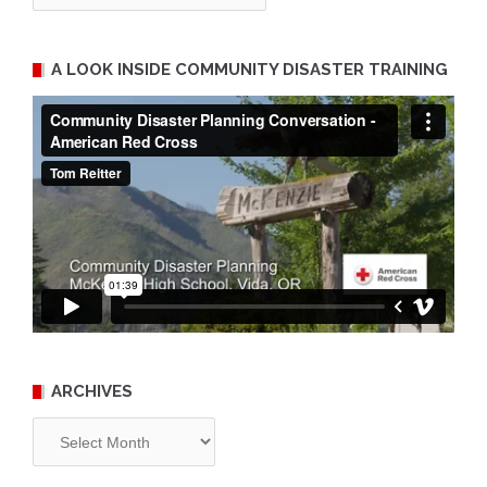
A LOOK INSIDE COMMUNITY DISASTER TRAINING
ARCHIVES
Archives