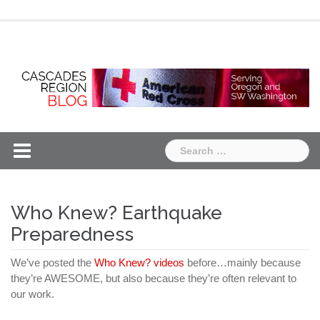
Skip
Chapter
Chapter
to
One
Two
content
Search
for:
Who Knew? Earthquake
Preparedness
We’ve posted the
Who Knew? videos
before…mainly because
they’re AWESOME, but also because they’re often relevant to
our work.