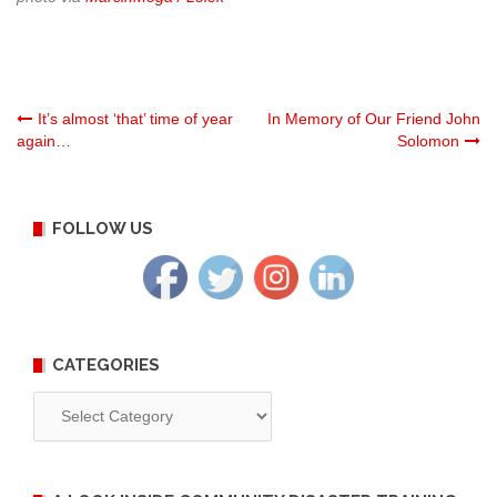
Post
It’s almost ‘that’ time of year
In Memory of Our Friend John
again…
Solomon
navigation
FOLLOW US
CATEGORIES
Categories