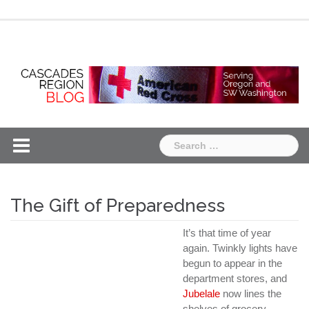
Skip
Chapter
Chapter
to
One
Two
content
Search
for:
The Gift of Preparedness
It’s that time of year
again. Twinkly lights have
begun to appear in the
department stores, and
Jubelale
now lines the
shelves of grocery