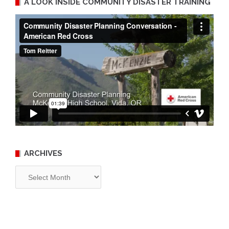
A LOOK INSIDE COMMUNITY DISASTER TRAINING
ARCHIVES
Archives