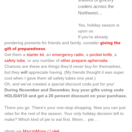
coolers across the
Northwest…
Yes, holiday season is
upon us.
If you’re already
pondering presents for friends and family, consider
giving the
gift of preparedness
.
Get them a
starter kit
, an
emergency radio
, a
pocket knife
, a
safety tube
, or any number of
other prepare-aphernalia
.
Chances are these are things they’d never buy for themselves,
but they
will
appreciate having. (My friends thought it was super
cool when I gave them all safety tubes one year.)
Oh, and we’ve created a special discount code just for you!
During November and December, buy your gifts using code
HOLIDAY10
and get a 20 percent discount on your purchase.
There you go. There’s your one-stop shopping. Now you can just
relax for the rest of the season. Your only holiday decision left to
make? Which kind of pie to eat first. Mmm… pie….
photo via
MarcinMoga / Lolek