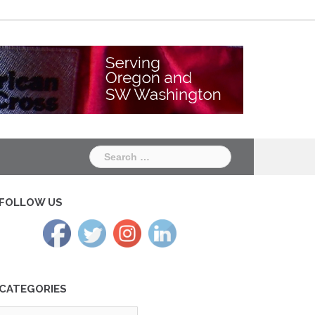
Chapter
Chapter
One
Two
Search
for:
FOLLOW US
CATEGORIES
tegories