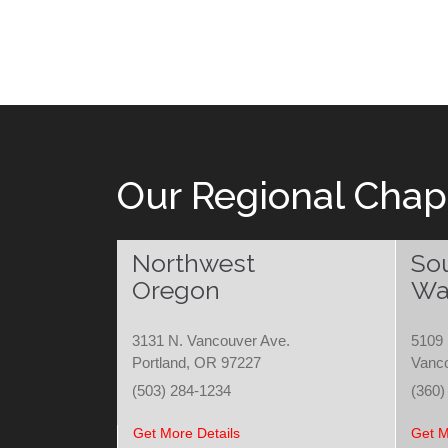
Our Regional Chap
Northwest
So
Oregon
Wa
3131 N. Vancouver Ave.
5109 
Portland, OR 97227
Vanc
(503) 284-1234
(360)
Get More Details
Get M