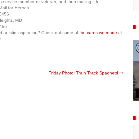
 a service member or veteran, and then mailing it to:
Mail for Heroes
5456
Heights, MD
456
d artistic inspiration? Check out some of
the cards we made
at
e.
Friday Photo: Train Track Spaghetti
Ar