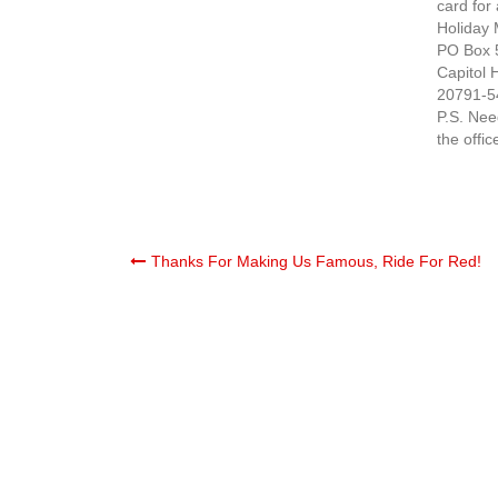
card for
Holiday 
PO Box 
Capitol 
20791-5
P.S. Nee
the offic
Post
Thanks For Making Us Famous, Ride For Red!
navigation