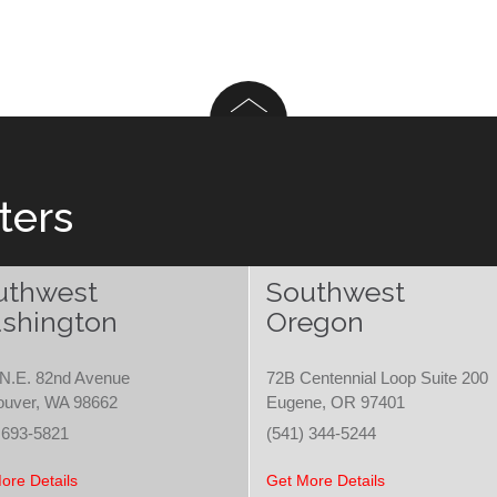
ters
uthwest
Southwest
shington
Oregon
N.E. 82nd Avenue
72B Centennial Loop Suite 200
ouver, WA 98662
Eugene, OR 97401
 693-5821
(541) 344-5244
ore Details
Get More Details