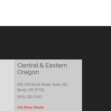
Central & Eastern
Oregon
815 SW Bond Street, Suite 110
Bend, OR 97702
(541) 382-2142
Get More Details