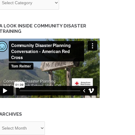
A LOOK INSIDE COMMUNITY DISASTER
TRAINING
ARCHIVES
chives