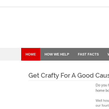
Skip
to
content
HOME
HOW WE HELP
FAST FACTS
Get Crafty For A Good Cau
Do you h
home bo
Well how
our four