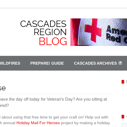
WILDFIRES
PREPARE! GUIDE
CASCADES ARCHIVES
se
ave the day off today for Veteran’s Day? Are you sitting at
red?
 about using that free time to get your craft on! Help out with
th annual
Holiday Mail For Heroes
project by making a holiday
Ca