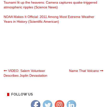
Tsunami lit up the heavens: Camera captures quake-triggered
atmospheric ripples (Science News)
NOAA Makes It Official: 2011 Among Most Extreme Weather
Years in History (Scientific American)
Post
VIDEO: Salem Volunteer
Name That Volcano
Describes Joplin Devastation
navigation
FOLLOW US