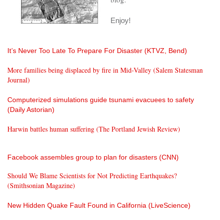
Enjoy!
It’s Never Too Late To Prepare For Disaster (KTVZ, Bend)
More families being displaced by fire in Mid-Valley (Salem Statesman
Journal)
Computerized simulations guide tsunami evacuees to safety
(Daily Astorian)
Harwin battles human suffering (The Portland Jewish Review)
Facebook assembles group to plan for disasters (CNN)
Should We Blame Scientists for Not Predicting Earthquakes?
(Smithsonian Magazine)
New Hidden Quake Fault Found in California (LiveScience)