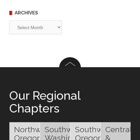
ARCHIVES
Archives
Our Regional
Chapters
Northwest
Southwest
Southwest
Central
Oregon
Washington
Oregon
&