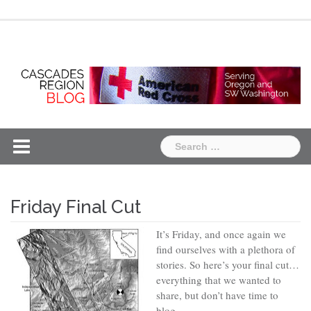
Skip
Chapter
Chapter
to
One
Two
content
Search
for:
Friday Final Cut
It’s Friday, and once again we
find ourselves with a plethora of
stories. So here’s your final cut…
everything that we wanted to
share, but don’t have time to
blog.