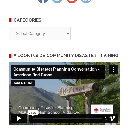
CATEGORIES
Categories
A LOOK INSIDE COMMUNITY DISASTER TRAINING