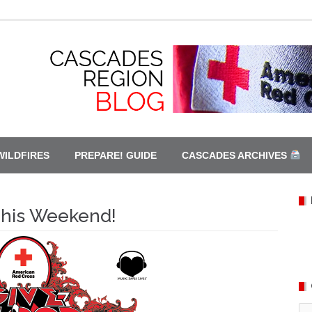
WILDFIRES
PREPARE! GUIDE
CASCADES ARCHIVES
This Weekend!
Ca