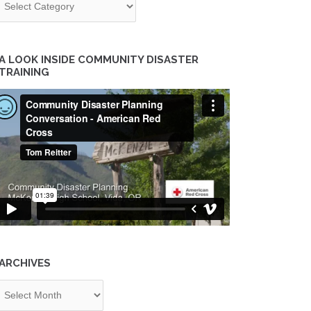
A LOOK INSIDE COMMUNITY DISASTER
TRAINING
ARCHIVES
chives