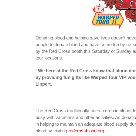
Donating blood and helping save lives doesn’t hav
people to donate blood and have some fun by rocki
by the Red Cross booth this Saturday or Sunday a
tour locations.
“We here at the Red Cross know that blood dono
by providing fun gifts like Warped Tour VIP v
Lippert.
The Red Cross traditionally sees a drop in bloo
busy with vacations and other activities. As donati
in helping to maintain an adequate blood supply d
blood by visiting
redcrossblood.org