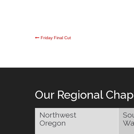
Post
Friday Final Cut
navigation
Our Regional Chap
Northwest
So
Oregon
Wa