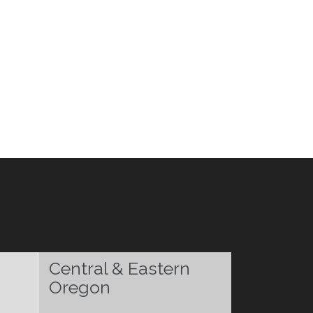
Central & Eastern
Oregon