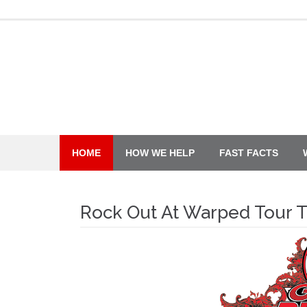
Skip
to
content
HOME
HOW WE HELP
FAST FACTS
Rock Out At Warped Tour 