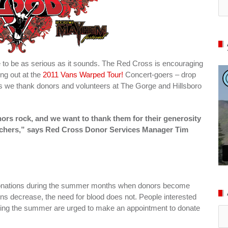
e to be as serious as it sounds. The Red Cross is encouraging
ng out at the
2011 Vans Warped Tour!
Concert-goers – drop
s we thank donors and volunteers at The Gorge and Hillsboro
rs rock, and we want to thank them for their generosity
ouchers,” says Red Cross Donor Services Manager Tim
d donations during the summer months when donors become
ons decrease, the need for blood does not. People interested
uring the summer are urged to make an appointment to donate
Ar