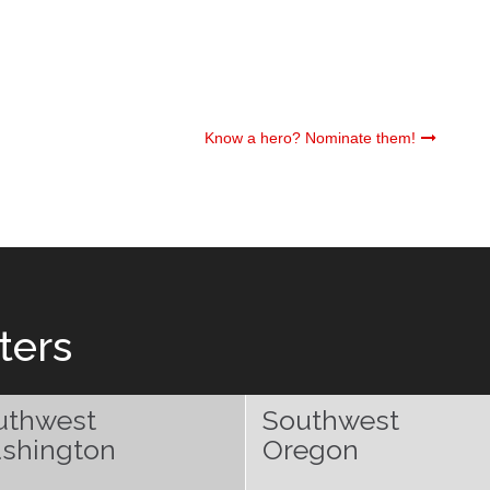
Know a hero? Nominate them!
ters
uthwest
Southwest
shington
Oregon