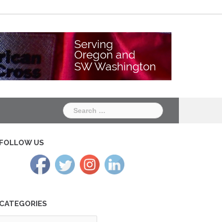
Chapter
Chapter
One
Two
Search
for:
FOLLOW US
CATEGORIES
tegories