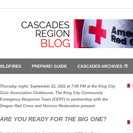
WILDFIRES
PREPARE! GUIDE
CASCADES ARCHIVES
Thursday night, September 22, 2011 at 7:00 PM at the King City
Civic Association Clubhouse, The King City Community
Emergency Response Team (CERT) in partnership with the
Oregon Red Cross and Horizon Restoration present:
ARE YOU READY FOR THE BIG ONE?
Ca