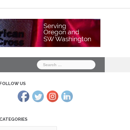
Chapter
Chapter
One
Two
Search
for:
FOLLOW US
CATEGORIES
tegories