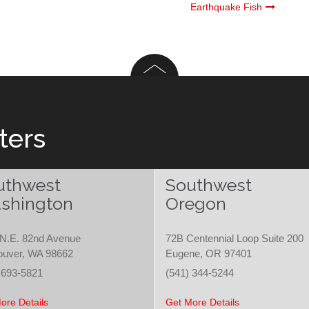
Earthquake Fish
ters
uthwest
Southwest
shington
Oregon
N.E. 82nd Avenue
72B Centennial Loop Suite 200
ouver, WA 98662
Eugene, OR 97401
 693-5821
(541) 344-5244
ore Details
Get More Details