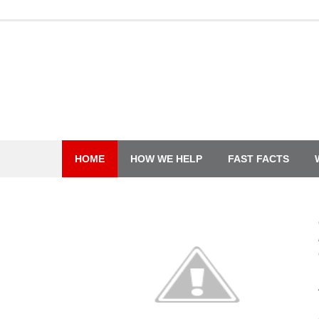
Skip
to
content
HOME
HOW WE HELP
FAST FACTS