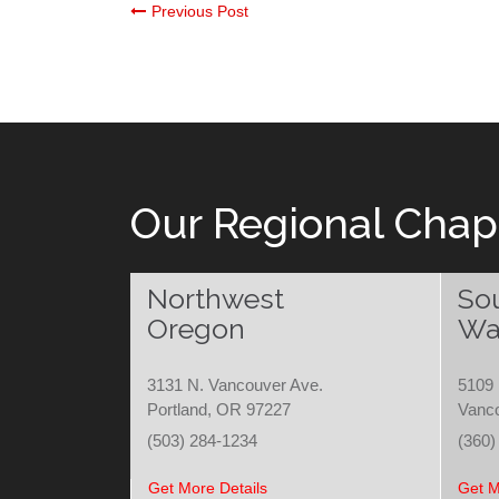
Post
Previous Post
navigation
Our Regional Chap
Northwest
So
Oregon
Wa
3131 N. Vancouver Ave.
5109 
Portland, OR 97227
Vanc
(503) 284-1234
(360)
Get More Details
Get M