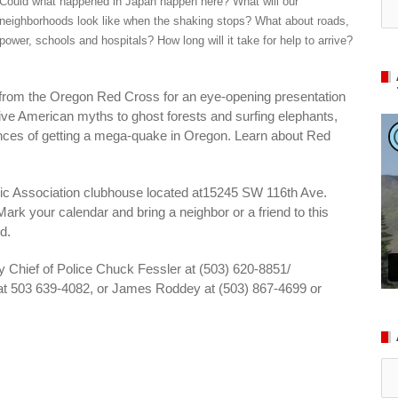
Could what happened in Japan happen here? What will our
neighborhoods look like when the shaking stops? What about roads,
power, schools and hospitals? How long will it take for help to arrive?
rom the Oregon Red Cross for an eye-opening presentation
tive American myths to ghost forests and surfing elephants,
hances of getting a mega-quake in Oregon. Learn about Red
vic Association clubhouse located at15245 SW 116th Ave.
Mark your calendar and bring a neighbor or a friend to this
d.
ty Chief of Police Chuck Fessler at (503) 620-8851/
l at 503 639-4082, or James Roddey at (503) 867-4699 or
Ar