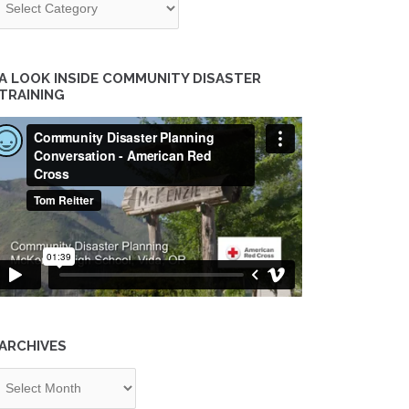
A LOOK INSIDE COMMUNITY DISASTER
TRAINING
ARCHIVES
chives