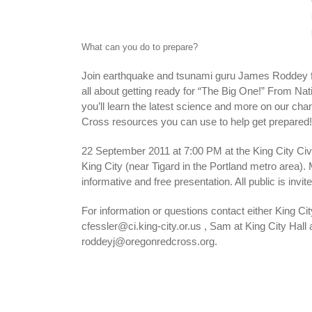
What can you do to prepare?
Join earthquake and tsunami guru James Roddey f
all about getting ready for “The Big One!” From Na
you’ll learn the latest science and more on our c
Cross resources you can use to help get prepared!
22 September 2011 at 7:00 PM at the King City Ci
King City (near Tigard in the Portland metro area). 
informative and free presentation. All public is invite
For information or questions contact either King Ci
cfessler@ci.king-city.or.us , Sam at King City Hal
roddeyj@oregonredcross.org.