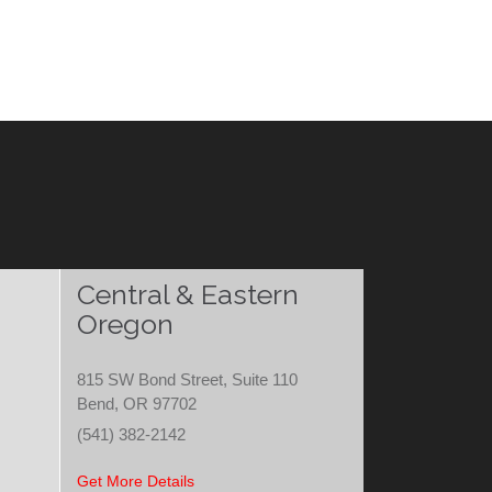
Central & Eastern
Oregon
815 SW Bond Street, Suite 110
Bend, OR 97702
(541) 382-2142
Get More Details