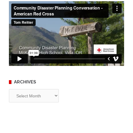
ARCHIVES
Archives