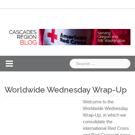
Skip
Chapter
Chapter
to
One
Two
content
Search
for:
Worldwide Wednesday Wrap-Up
Welcome to the
Worldwide Wednesday
Wrap-Up, in which we
consolidate the
international Red Cross
and Red Crescent news