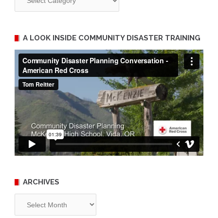
A LOOK INSIDE COMMUNITY DISASTER TRAINING
ARCHIVES
Archives