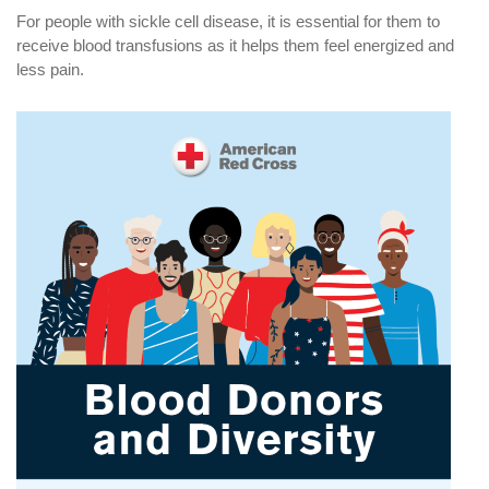
For people with sickle cell disease, it is essential for them to
receive blood transfusions as it helps them feel energized and
less pain.