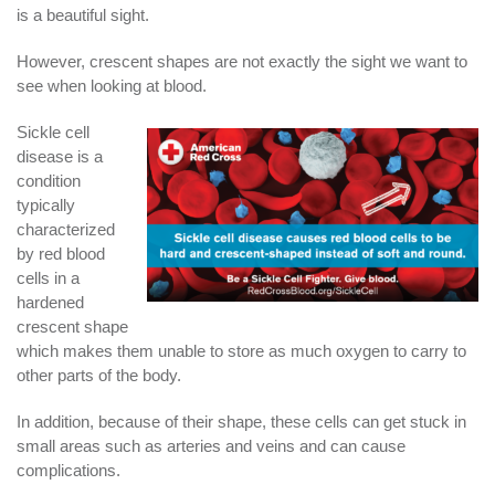
is a beautiful sight.
However, crescent shapes are not exactly the sight we want to
see when looking at blood.
Sickle cell
disease is a
condition
typically
characterized
by red blood
cells in a
hardened
crescent shape
which makes them unable to store as much oxygen to carry to
other parts of the body.
In addition, because of their shape, these cells can get stuck in
small areas such as arteries and veins and can cause
complications.