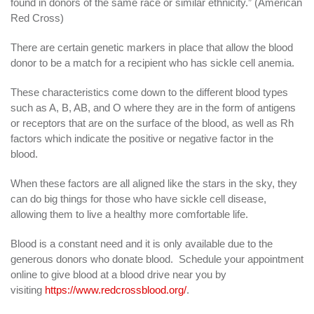
found in donors of the same race or similar ethnicity.” (American
Red Cross)
There are certain genetic markers in place that allow the blood
donor to be a match for a recipient who has sickle cell anemia.
These characteristics come down to the different blood types
such as A, B, AB, and O where they are in the form of antigens
or receptors that are on the surface of the blood, as well as Rh
factors which indicate the positive or negative factor in the
blood.
When these factors are all aligned like the stars in the sky, they
can do big things for those who have sickle cell disease,
allowing them to live a healthy more comfortable life.
Blood is a constant need and it is only available due to the
generous donors who donate blood. Schedule your appointment
online to give blood at a blood drive near you by
visiting
https://www.redcrossblood.org/
.