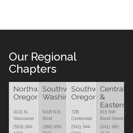
Our Regional
Chapters
Northwest
Southwest
Southwest
Central
Oregon
Washington
Oregon
&
Eastern
Oregon
3131 N.
5109 N.E.
72B
815 SW
Vancouver
82nd
Centennial
Bond Street,
Ave.
Avenue
Loop Suite
Suite 110
(503) 284-
(360) 693-
(541) 344-
(541) 382-
Portland,
Vancouver,
200
Bend, OR