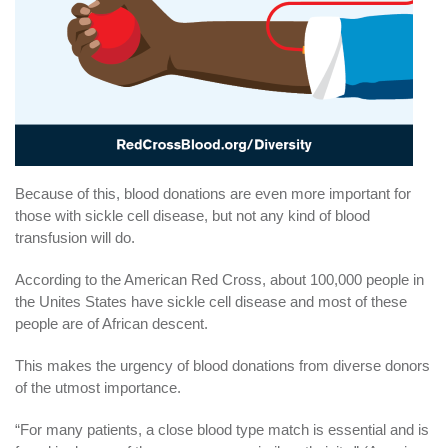
Because of this, blood donations are even more important for
those with sickle cell disease, but not any kind of blood
transfusion will do.
According to the American Red Cross, about 100,000 people in
the Unites States have sickle cell disease and most of these
people are of African descent.
This makes the urgency of blood donations from diverse donors
of the utmost importance.
“For many patients, a close blood type match is essential and is