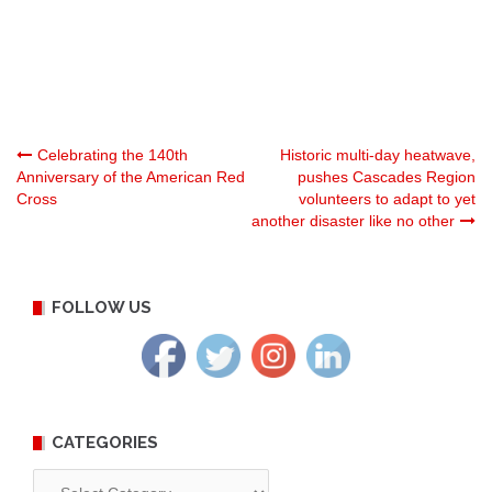
Post
Celebrating the 140th
Historic multi-day heatwave,
Anniversary of the American Red
pushes Cascades Region
Cross
volunteers to adapt to yet
navigation
another disaster like no other
FOLLOW US
CATEGORIES
Categories