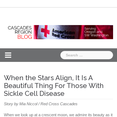
Skip
Chapter
Chapter
to
One
Two
content
Search
for:
When the Stars Align, It Is A
Beautiful Thing For Those With
Sickle Cell Disease
Story by Mia Niccol / Red Cross Cascades
When we look up at a crescent moon, we admire its beauty as it