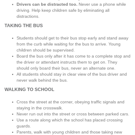
Drivers can be distracted too.
Never use a phone while
driving. Help keep children safe by eliminating all
distractions.
TAKING THE BUS
Students should get to their bus stop early and stand away
from the curb while waiting for the bus to arrive. Young
children should be supervised.
Board the bus only after it has come to a complete stop and
the driver or attendant instructs them to get on. They
should only board their bus, never an alternate one.
All students should stay in clear view of the bus driver and
never walk behind the bus.
WALKING TO SCHOOL
Cross the street at the corner, obeying traffic signals and
staying in the crosswalk.
Never run out into the street or cross between parked cars.
Use a route along which the school has placed crossing
guards.
Parents, walk with young children and those taking new