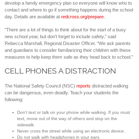
develop a family emergency plan so everyone will know who to
contact and where to go if something happens during the school
day. Details are available at
redcross.org/prepare
.
“There are a lot of things to think about for the start of a busy
new school year, but don’t forget to include safety,” said
Rebecca Marshall, Regional Disaster Officer. “We ask parents
and guardians to consider familiarizing their children with these
measures to help keep them safe as they head back to school.”
CELL PHONES A DISTRACTION
The National Safety Council (NSC)
reports
distracted walking
can be dangerous, even deadly. Teach your students the
following:
Don’t text or talk on your phone while walking. If you must
text, move out of the way of others and stop on the
sidewalk.
Never cross the street while using an electronic device.
Do not walk with headphones in your ears.