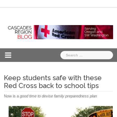
Skip
Chapter
Chapter
to
One
Two
content
Search
for:
Keep students safe with these
Red Cross back to school tips
Now is a
good time to devise family preparedness plan