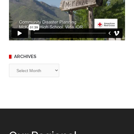
ARCHIVES
Archives