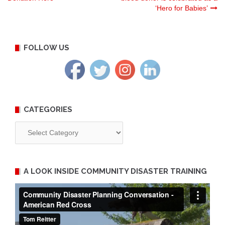
‘Hero for Babies’
navigation
FOLLOW US
CATEGORIES
Categories
A LOOK INSIDE COMMUNITY DISASTER TRAINING