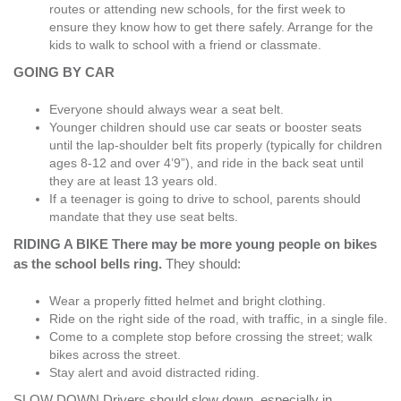
routes or attending new schools, for the first week to
ensure they know how to get there safely. Arrange for the
kids to walk to school with a friend or classmate.
GOING BY CAR
Everyone should always wear a seat belt.
Younger children should use car seats or booster seats
until the lap-shoulder belt fits properly (typically for children
ages 8-12 and over 4’9”), and ride in the back seat until
they are at least 13 years old.
If a teenager is going to drive to school, parents should
mandate that they use seat belts.
RIDING A BIKE There may be more young people on bikes
as the school bells ring.
They should:
Wear a properly fitted helmet and bright clothing.
Ride on the right side of the road, with traffic, in a single file.
Come to a complete stop before crossing the street; walk
bikes across the street.
Stay alert and avoid distracted riding.
SLOW DOWN Drivers should slow down, especially in