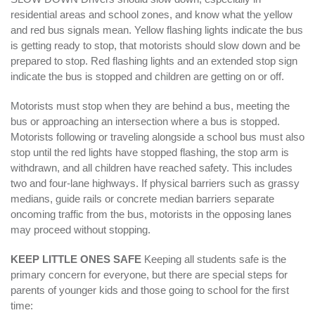
residential areas and school zones, and know what the yellow
and red bus signals mean. Yellow flashing lights indicate the bus
is getting ready to stop, that motorists should slow down and be
prepared to stop. Red flashing lights and an extended stop sign
indicate the bus is stopped and children are getting on or off.
Motorists must stop when they are behind a bus, meeting the
bus or approaching an intersection where a bus is stopped.
Motorists following or traveling alongside a school bus must also
stop until the red lights have stopped flashing, the stop arm is
withdrawn, and all children have reached safety. This includes
two and four-lane highways. If physical barriers such as grassy
medians, guide rails or concrete median barriers separate
oncoming traffic from the bus, motorists in the opposing lanes
may proceed without stopping.
KEEP LITTLE ONES SAFE
Keeping all students safe is the
primary concern for everyone, but there are special steps for
parents of younger kids and those going to school for the first
time: