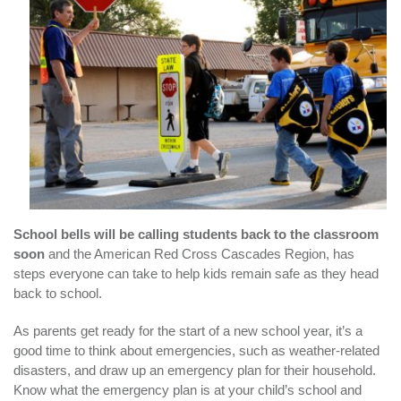
School bells will be calling students back to the classroom
soon
and the American Red Cross Cascades Region, has
steps everyone can take to help kids remain safe as they head
back to school.
As parents get ready for the start of a new school year, it’s a
good time to think about emergencies, such as weather-related
disasters, and draw up an emergency plan for their household.
Know what the emergency plan is at your child’s school and