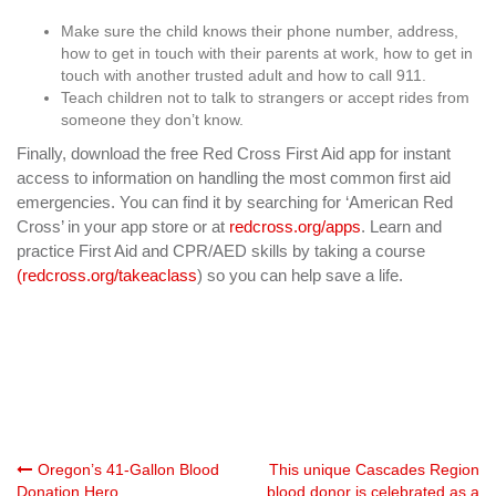
Make sure the child knows their phone number, address,
how to get in touch with their parents at work, how to get in
touch with another trusted adult and how to call 911.
Teach children not to talk to strangers or accept rides from
someone they don’t know.
Finally, download the free Red Cross First Aid app for instant
access to information on handling the most common first aid
emergencies. You can find it by searching for ‘American Red
Cross’ in your app store or at
redcross.org/apps
. Learn and
practice First Aid and CPR/AED skills by taking a course
(redcross.org/takeaclass
) so you can help save a life.
Post
Oregon’s 41-Gallon Blood
This unique Cascades Region
Donation Hero
blood donor is celebrated as a