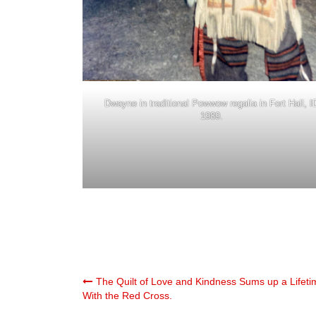
Dwayne in traditional Powwow regalia in Fort Hall, I
1989.
Post
The Quilt of Love and Kindness Sums up a Lifeti
With the Red Cross.