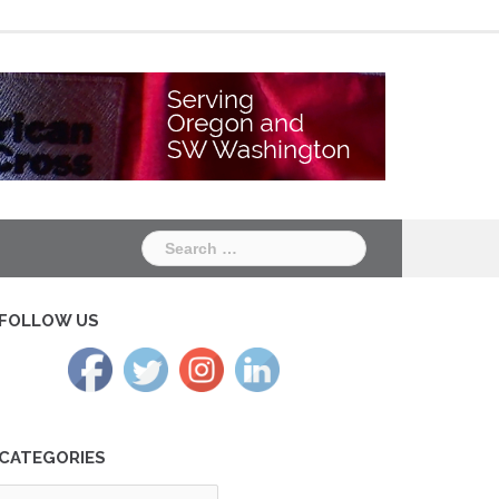
Chapter
Chapter
One
Two
Search
for:
FOLLOW US
CATEGORIES
tegories