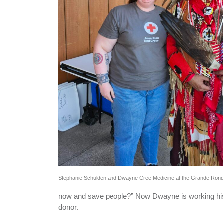
Stephanie Schulden and Dwayne Cree Medicine at the Grande Ro
now and save people?” Now Dwayne is working his
donor.