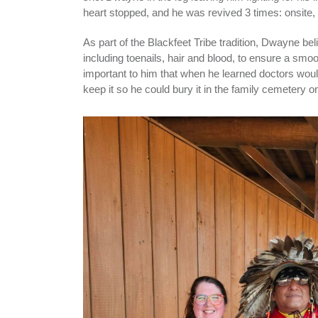
heart stopped, and he was revived 3 times: onsite, 
As part of the Blackfeet Tribe tradition, Dwayne be
including toenails, hair and blood, to ensure a smoot
important to him that when he learned doctors wou
keep it so he could bury it in the family cemetery o