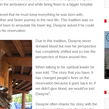
in the ambulance and while being flown to a bigger hospital.
lieved that he must keep everything he was born with,
her and faster journey to the next life. This tradition was so
ld have to amputate his lower leg, Dwayne asked if he could
n his reservation.
Due to this tradition, Dwayne never
donated blood but now his perspective
has completely shifted and so has the
perspective of those around him.
When talking to his spiritual leader he
was told: “The story that you have, it
has changed people’s lives on the
reservation because it goes back to: if
we didn’t give blood, we would’ve lost
Dwayne”.
Ar
Dwayne often shares his story with the