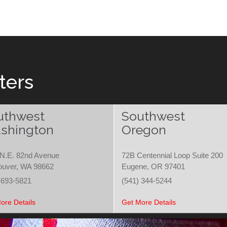
ters
uthwest
Southwest
shington
Oregon
N.E. 82nd Avenue
72B Centennial Loop Suite 200
ouver, WA 98662
Eugene, OR 97401
 693-5821
(541) 344-5244
ore Details
Get More Details