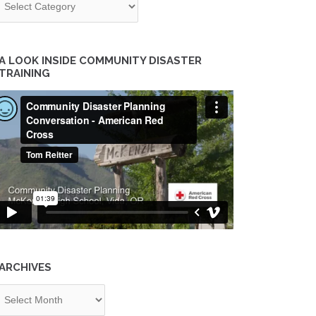
A LOOK INSIDE COMMUNITY DISASTER
TRAINING
ARCHIVES
chives