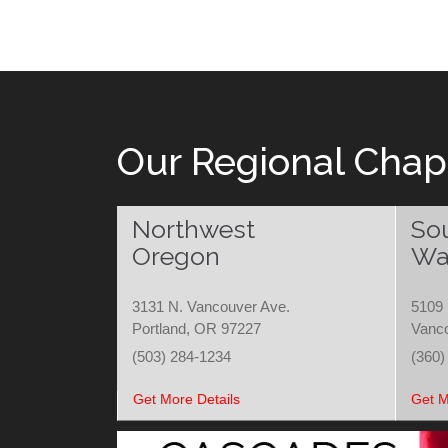
navigation
Our Regional Chap
Northwest
So
Oregon
Wa
3131 N. Vancouver Ave.
5109 
Portland, OR 97227
Vanc
(503) 284-1234
(360)
Get More Details
Get M