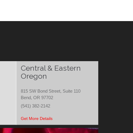
Central & Eastern
Oregon
815 SW Bond Street, Suite 110
Bend, OR 97702
(541) 382-2142
Get More Details