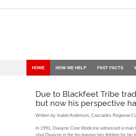
Skip
to
content
HOME
HOW WE HELP
FAST FACTS
Due to Blackfeet Tribe tra
but now his perspective ha
Written by Isabel Anderson, Cascades Regional 
In 1993, Dwayne Cree Medicine witnessed a man hu
shot Dwayne in the leg leaving him fighting for his 