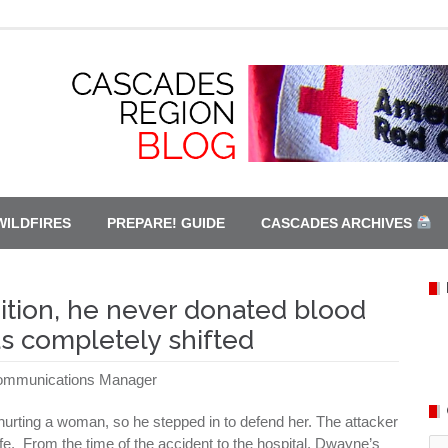
WILDFIRES
PREPARE! GUIDE
CASCADES ARCHIVES
dition, he never donated blood
s completely shifted
Communications Manager
rting a woman, so he stepped in to defend her. The attacker
life. From the time of the accident to the hospital, Dwayne’s
Ca