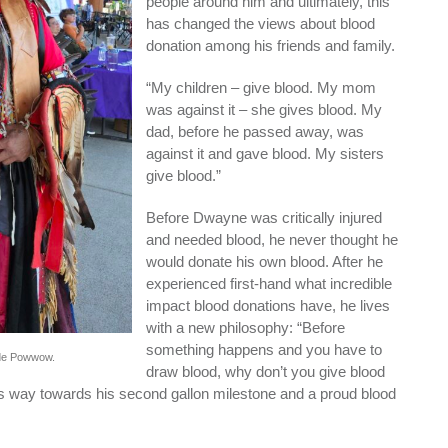
people around him and ultimately, this
has changed the views about blood
donation among his friends and family.
“My children – give blood. My mom
was against it – she gives blood. My
dad, before he passed away, was
against it and gave blood. My sisters
give blood.”
Before Dwayne was critically injured
and needed blood, he never thought he
would donate his own blood. After he
experienced first-hand what incredible
impact blood donations have, he lives
with a new philosophy: “Before
something happens and you have to
nde Powwow.
draw blood, why don’t you give blood
 way towards his second gallon milestone and a proud blood