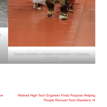
D
Dwyane attending a Powwow competition in Chemawa,
OR 2023.
me
Retired High-Tech Engineer Finds Purpose Helping
People Recover from Disasters