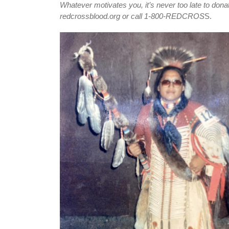
Whatever motivates you, it’s never too late to donat
redcrossblood.org or call 1-800-REDCROS
S.