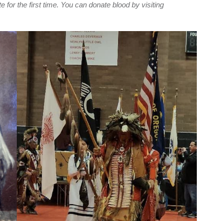
e for the first time. You can donate blood by visiting