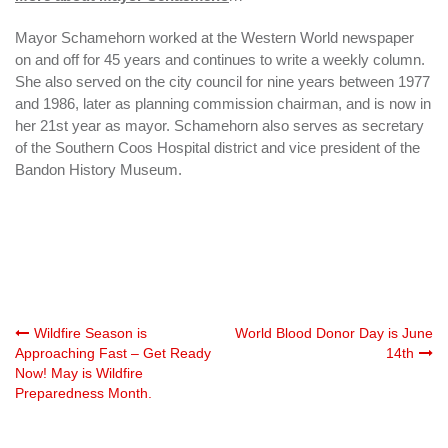
Mayor Schamehorn worked at the Western World newspaper
on and off for 45 years and continues to write a weekly column.
She also served on the city council for nine years between 1977
and 1986, later as planning commission chairman, and is now in
her 21st year as mayor. Schamehorn also serves as secretary
of the Southern Coos Hospital district and vice president of the
Bandon History Museum.
Post
Wildfire Season is
World Blood Donor Day is June
Approaching Fast – Get Ready
14th
Now! May is Wildfire
navigation
Preparedness Month.