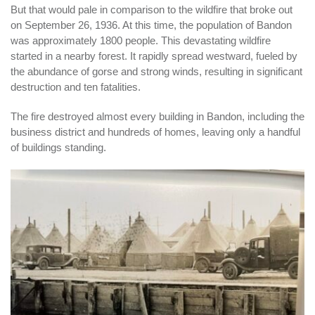
But that would pale in comparison to the wildfire that broke out
on September 26, 1936. At this time, the population of Bandon
was approximately 1800 people. This devastating wildfire
started in a nearby forest. It rapidly spread westward, fueled by
the abundance of gorse and strong winds, resulting in significant
destruction and ten fatalities.
The fire destroyed almost every building in Bandon, including the
business district and hundreds of homes, leaving only a handful
of buildings standing.