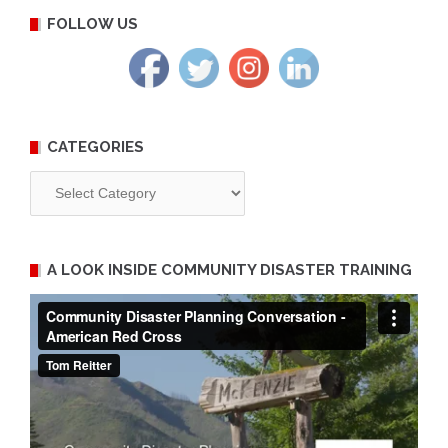
FOLLOW US
CATEGORIES
Categories
A LOOK INSIDE COMMUNITY DISASTER TRAINING