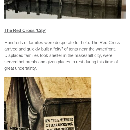
The Red Cross ‘City’
Hundreds of families were desperate for help. The Red Cross
arrived and quickly built a “city” of tents near the waterfront.
Displaced families took shelter in the makeshift city, were
served hot meals and given places to rest during this time of
great uncertainty.