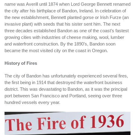
name was Averill until 1874 when Lord George Bennett renamed
the city after his birthplace of Bandon, Ireland. In celebration of
the new establishment, Bennett planted gorse or Irish Furze (an
invasive plant) with seeds that his sister sent him. The next
three decades established Bandon as one of the coast’s fastest
growing cities with industries of cheese making, wool, lumber
and waterfront construction. By the 1890’s, Bandon soon
became the most visited city on the coast in Oregon.
History of Fires
The city of Bandon has unfortunately experienced several fires,
the first being in 1914 that destroyed the waterfront business
district. This was devastating to Bandon, as it was the principal
port between San Francisco and Portland, seeing over three
hundred vessels every year.