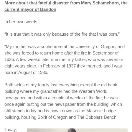
More about that fateful disaster from Mary Schamehorn, the
current mayor of Bandon
In her own words:
“It is true that it was only because of the fire that I was born.”
“My mother was a sophomore at the University of Oregon, and
she was forced to return home after the fire in September of
1936. A few weeks later she met my father, who was seven or
eight years older. In February of 1937 they married, and I was
born in August of 1939.
Both sides of my family lost everything except the old bank
building where my grandfather had the Western World
newspaper, and within a couple of weeks of the fire, he was
once again putting out the newspaper from the building, which
still stands today and is now known as the Masonic Lodge
building, housing Spirit of Oregon and The Cobblers Bench.
Today,