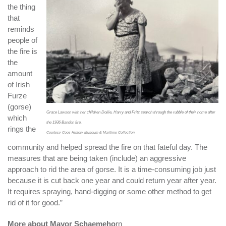
the thing
that
reminds
people of
the fire is
the
amount
of Irish
Furze
(gorse)
Grace Lawson with her children Dollie, Harry and Fritz search through the rubble of their home after
which
the 1936 Bandon fire.
rings the
Courtesy Coos History Museum & Maritime Collection
community and helped spread the fire on that fateful day. The
measures that are being taken (include) an aggressive
approach to rid the area of gorse. It is a time-consuming job just
because it is cut back one year and could return year after year.
It requires spraying, hand-digging or some other method to get
rid of it for good.”
More about Mayor Schaemeho
rn