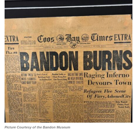
Picture Courtesy of the Bandon Museum