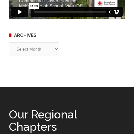
ARCHIVES
Archives
Our Regional
Chapters