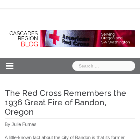
Skip
Chapter
Chapter
to
One
Two
content
Search
for:
The Red Cross Remembers the
1936 Great Fire of Bandon,
Oregon
By Julie Furnas
A little-known fact about the city of Bandon is that its former