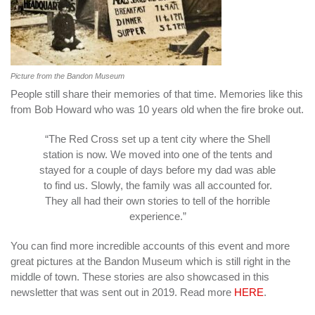
Picture from the Bandon Museum
People still share their memories of that time. Memories like this
from Bob Howard who was 10 years old when the fire broke out.
“The Red Cross set up a tent city where the Shell
station is now. We moved into one of the tents and
stayed for a couple of days before my dad was able
to find us. Slowly, the family was all accounted for.
They all had their own stories to tell of the horrible
experience.”
You can find more incredible accounts of this event and more
great pictures at the Bandon Museum which is still right in the
middle of town. These stories are also showcased in this
newsletter that was sent out in 2019. Read more
HERE
.