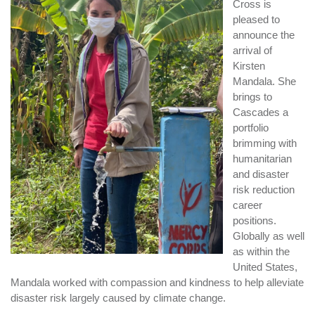
Cross is
pleased to
announce the
arrival of
Kirsten
Mandala. She
brings to
Cascades a
portfolio
brimming with
humanitarian
and disaster
risk reduction
career
positions.
Globally as well
as within the
United States,
Mandala worked with compassion and kindness to help alleviate
disaster risk largely caused by climate change.