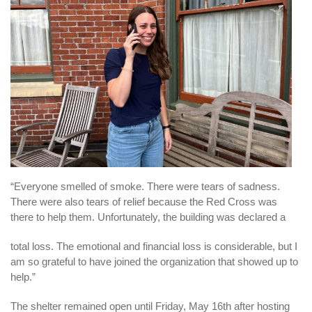
“Everyone smelled of smoke. There were tears of sadness.
There were also tears of relief because the Red Cross was
there to help them. Unfortunately, the building was declared a
total loss. The emotional and financial loss is considerable, but I
am so grateful to have joined the organization that showed up to
help.”
The shelter remained open until Friday, May 16th after hosting