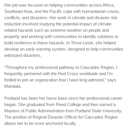
Her job was focused on helping communities across Africa,
Southeast Asia, and the Pacific cope with humanitarian crises,
conflicts, and disasters. Her work in climate and disaster risk
reduction involved studying the potential impact of climate-
related hazards such as extreme weather on people and
property and working with communities to identify solutions to
build resilience to these hazards. In Timor-Leste, she helped
develop an early warning system, designed to help communities
withstand disasters.
“Throughout my professional pathway to Cascades Region, I
frequently partnered with the Red Cross worldwide and I’m
thrilled to join an organization that I have long admired,” says
Mandala.
Portland has been her home base since her professional career
began. She graduated from Reed College and then earned a
Masters of Public Administration from Portland State University.
The position of Reginal Disaster Officer for Cascades Region
allows her to be more anchored locally.