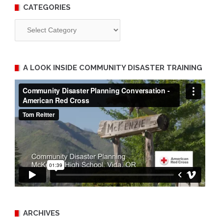
CATEGORIES
Categories
A LOOK INSIDE COMMUNITY DISASTER TRAINING
ARCHIVES