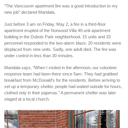
“The Vancouver apartment fire was a good introduction to my
new job” declared Mandala.
Just before 3 am on Friday, May 2, a fire in a third-floor
apartment erupted of the Norwood Villa 40-unit apartment
building in the Dubois Park neighborhood. 15 units and 33
personnel responded to the two-alarm blaze. 20 residents were
displaced from nine units. Sadly, one adult died. The fire was
under control in less than 30 minutes.
Mandala says, “When I visited in the afternoon, our volunteer
response team had been there since 5am. They had grabbed
breakfast from McDonald’s for the residents. Before arriving to
set up a temporary shelter, people had waited outside for hours,
clothed only in their pajamas.” A permanent shelter was later
staged at a local church.