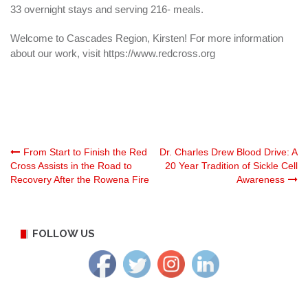
33 overnight stays and serving 216- meals.
Welcome to Cascades Region, Kirsten! For more information
about our work, visit https://www.redcross.org
Post
From Start to Finish the Red
Dr. Charles Drew Blood Drive: A
Cross Assists in the Road to
20 Year Tradition of Sickle Cell
Recovery After the Rowena Fire
Awareness
navigation
FOLLOW US