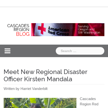
Skip
Chapter
Chapter
to
One
Two
content
Search
for:
Meet New Regional Disaster
Officer Kirsten Mandala
Written by Harriet Vanderbilt
Cascades
Region Red