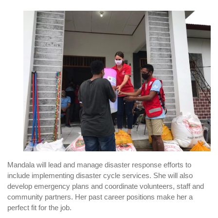
Mandala will lead and manage disaster response efforts to
include implementing disaster cycle services. She will also
develop emergency plans and coordinate volunteers, staff and
community partners. Her past career positions make her a
perfect fit for the job.