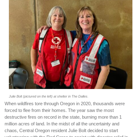
Julie Bolt (pictured on the left) at shelter in The Dalles.
When wildfires tore through Oregon in 2020, thousands were
forced to flee from their homes. The year saw the most
destructive fires on record in the state, burning more than 1
million acres of land. In the midst of all the uncertainty and
chaos, Central Oregon resident Julie Bolt decided to start