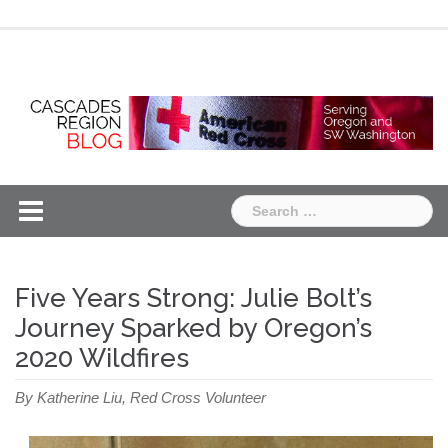
Skip
Chapter
Chapter
to
One
Two
content
Search
for:
Five Years Strong: Julie Bolt’s
Journey Sparked by Oregon’s
2020 Wildfires
By Katherine Liu, Red Cross Volunteer