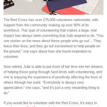
The Red Cross has over 275,000 volunteers nationwide, with
support from the community making up over 90% of its
workforce. This type of volunteering that makes a large, real
impact has always been something that Julie aspired to do. “You
see stories on the news about these people who go out… They
leave their lives, and they go out somewhere to help people on
the ground,” she says about how she found inspiration to
volunteer.
Now retired, Julie is able to put more of her time into her dreams
of helping those going through hard times with volunteering, and
she is enjoying the experience of positively affecting the lives of
others through her work. “Everybody is always very
appreciative,” she says, “and it’s just a very rewarding thing to
do.”
If you would like to volunteer with the Red Cross, it’s easy to