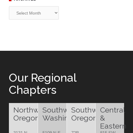
Archives
Our Regional
Chapters
Northwest
Southwest
Southwest
Central
Oregon
Washington
Oregon
&
Eastern
3131 N.
5109 N.E.
72B
815 SW