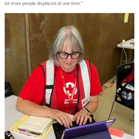
lot more people displaced at one time.”