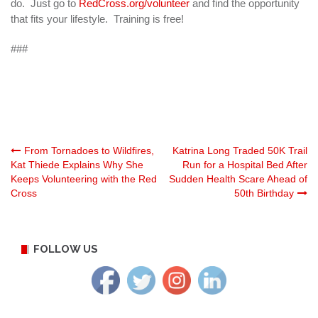
do. Just go to
RedCross.org/volunteer
and find the opportunity
that fits your lifestyle. Training is free!
###
Post
From Tornadoes to Wildfires,
Katrina Long Traded 50K Trail
Kat Thiede Explains Why She
Run for a Hospital Bed After
Keeps Volunteering with the Red
Sudden Health Scare Ahead of
navigation
Cross
50th Birthday
FOLLOW US