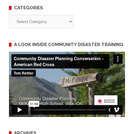
CATEGORIES
Categories
A LOOK INSIDE COMMUNITY DISASTER TRAINING
ARCHIVES