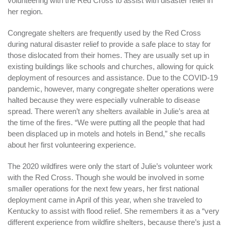
volunteering with the Red Cross to assist with disaster relief in
her region.
Congregate shelters are frequently used by the Red Cross
during natural disaster relief to provide a safe place to stay for
those dislocated from their homes. They are usually set up in
existing buildings like schools and churches, allowing for quick
deployment of resources and assistance. Due to the COVID-19
pandemic, however, many congregate shelter operations were
halted because they were especially vulnerable to disease
spread. There weren’t any shelters available in Julie’s area at
the time of the fires. “We were putting all the people that had
been displaced up in motels and hotels in Bend,” she recalls
about her first volunteering experience.
The 2020 wildfires were only the start of Julie’s volunteer work
with the Red Cross. Though she would be involved in some
smaller operations for the next few years, her first national
deployment came in April of this year, when she traveled to
Kentucky to assist with flood relief. She remembers it as a “very
different experience from wildfire shelters, because there’s just a