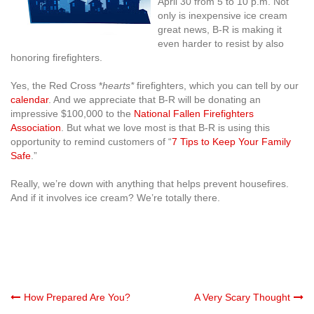
April 30 from 5 to 10 p.m. Not
only is inexpensive ice cream
great news, B-R is making it
even harder to resist by also
honoring firefighters.
Yes, the Red Cross *
hearts*
firefighters, which you can tell by our
calendar
. And we appreciate that B-R will be donating an
impressive $100,000 to the
National Fallen Firefighters
Association
. But what we love most is that B-R is using this
opportunity to remind customers of “
7 Tips to Keep Your Family
Safe
.”
Really, we’re down with anything that helps prevent housefires.
And if it involves ice cream? We’re totally there.
Post
How Prepared Are You?
A Very Scary Thought