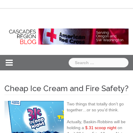
Skip
Chapter
Chapter
to
One
Two
content
Search
for:
Cheap Ice Cream and Fire Safety?
Two things that totally don’t go
together…or so you’d think.
Actually, Baskin-Robbins will be
holding a
$.31 scoop night
on