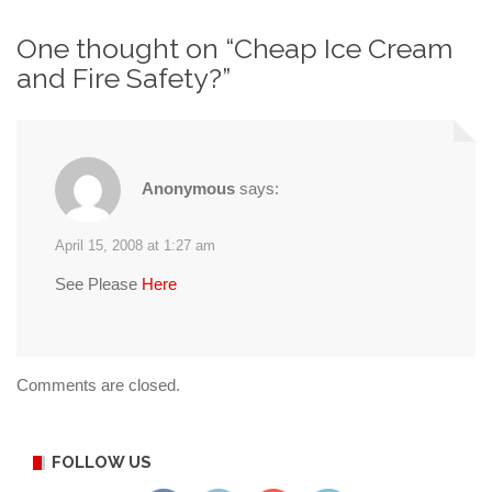
navigation
One thought on “
Cheap Ice Cream
and Fire Safety?
”
Anonymous
says:
April 15, 2008 at 1:27 am
See Please
Here
Comments are closed.
FOLLOW US