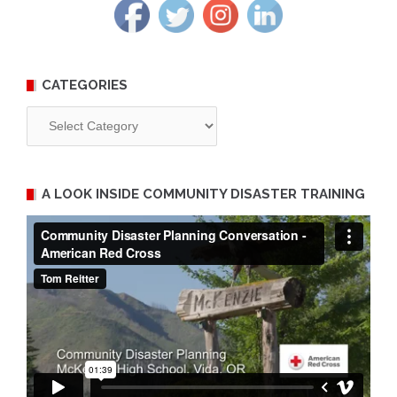
CATEGORIES
Categories
A LOOK INSIDE COMMUNITY DISASTER TRAINING