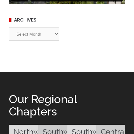
ARCHIVES
Archives
Our Regional
Chapters
Northwest
Southwest
Southwest
Central