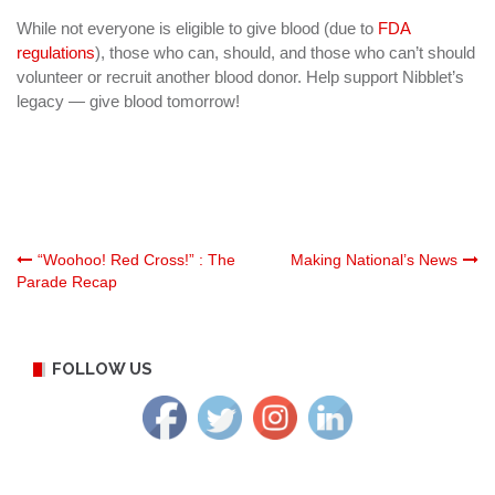
While not everyone is eligible to give blood (due to
FDA
regulations
), those who can, should, and those who can’t should
volunteer or recruit another blood donor. Help support Nibblet’s
legacy — give blood tomorrow!
Post
“Woohoo! Red Cross!” : The
Making National’s News
Parade Recap
navigation
FOLLOW US