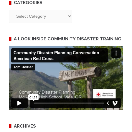
CATEGORIES
Categories
A LOOK INSIDE COMMUNITY DISASTER TRAINING
ARCHIVES