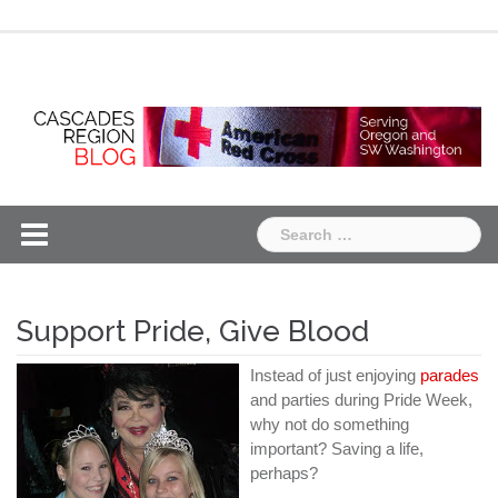
Skip
Chapter
Chapter
to
One
Two
content
Search
for:
Support Pride, Give Blood
Instead of just enjoying
parades
and parties during Pride Week,
why not do something
important? Saving a life,
perhaps?