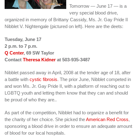
Tomorrow — June 17 — is a
very special blood drive,
organized in memory of Brittany Cassidy, Ms. Jr. Gay Pride II
Nibblet V. Nightengale (pictured on left). Here are the deets:
Tuesday, June 17
2 p.m. to 7 p.m.
Q Center
, 69 SW Taylor
Contact
Theresa Kidner
at 503-935-3487
Nibblet passed away in April, 2008 at the tender age of 18, after
a battle with
cystic fibrosis
. The prior June, Nibblet competed in
and won Ms. Jr. Gay Pride II, with a platform of reaching out to
LGBTQ youth and letting them know that they can and should
be proud of who they are..
As part of the competition, Nibblet had to organize a benefit for
the charity of her choice. She picked the
American Red Cross
,
sponsoring a blood drive in order to ensure an adequate amount
of blood for our local hospitals.