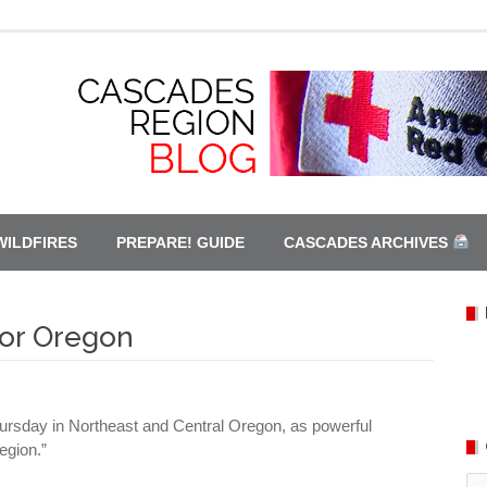
WILDFIRES
PREPARE! GUIDE
CASCADES ARCHIVES
for Oregon
hursday in Northeast and Central Oregon, as powerful
egion.”
Ca