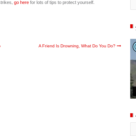
strikes,
go here
for lots of tips to protect yourself.
p
A Friend Is Drowning, What Do You Do?
Ar