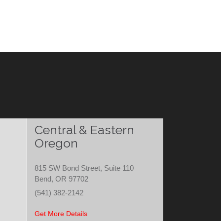
Central & Eastern
Oregon
815 SW Bond Street, Suite 110
Bend, OR 97702
(541) 382-2142
Get More Details