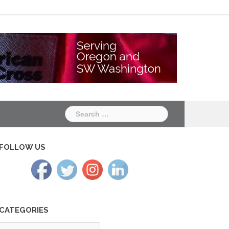
Chapter
Chapter
One
Two
Search
for:
FOLLOW US
CATEGORIES
tegories