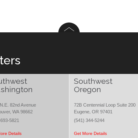
ters
uthwest
Southwest
shington
Oregon
N.E. 82nd Avenue
72B Centennial Loop Suite 200
ouver, WA 98662
Eugene, OR 97401
 693-5821
(541) 344-5244
ore Details
Get More Details