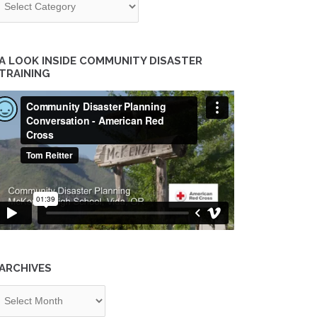
A LOOK INSIDE COMMUNITY DISASTER
TRAINING
ARCHIVES
chives