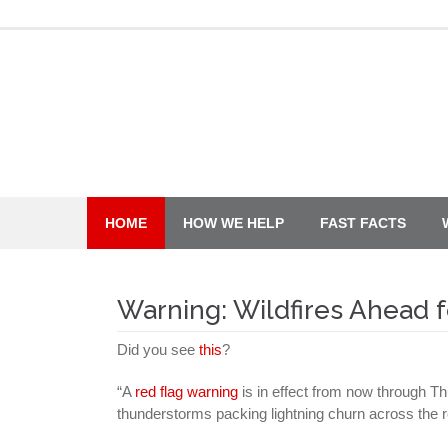
Skip
to
content
HOME
HOW WE HELP
FAST FACTS
Warning: Wildfires Ahead 
Did you see
this
?
“A
red flag warning
is in effect from now through T
thunderstorms packing lightning churn across the r