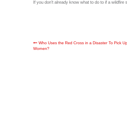
If you don’t already know what to do to if a wildfire 
Post
Who Uses the Red Cross in a Disaster To Pick U
Women?
navigation