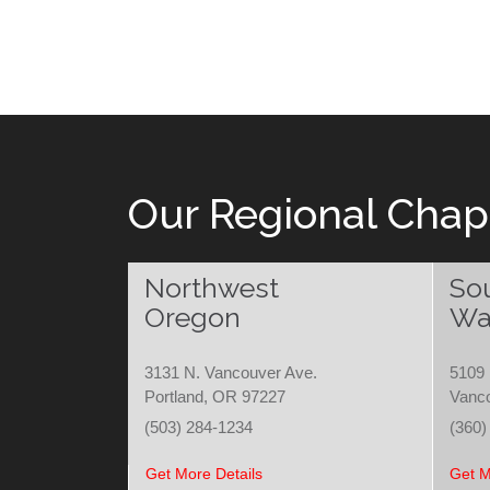
Our Regional Chap
Northwest
So
Oregon
Wa
3131 N. Vancouver Ave.
5109 
Portland, OR 97227
Vanc
(503) 284-1234
(360)
Get More Details
Get M