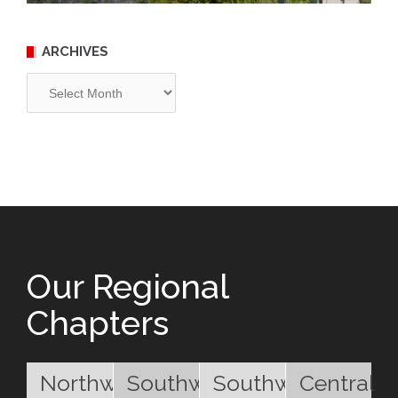
ARCHIVES
Archives
Our Regional
Chapters
Northwest
Southwest
Southwest
Central