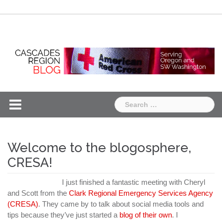
Skip
Chapter
Chapter
to
One
Two
content
Search
for:
Welcome to the blogosphere,
CRESA!
I just finished a fantastic meeting with Cheryl
and Scott from the
Clark Regional Emergency Services Agency
(CRESA)
. They came by to talk about social media tools and
tips because they’ve just started a
blog of their own
. I