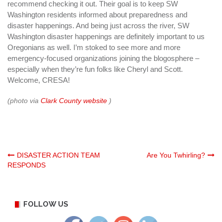
recommend checking it out. Their goal is to keep SW
Washington residents informed about preparedness and
disaster happenings. And being just across the river, SW
Washington disaster happenings are definitely important to us
Oregonians as well. I’m stoked to see more and more
emergency-focused organizations joining the blogosphere –
especially when they’re fun folks like Cheryl and Scott.
Welcome, CRESA!
(photo via
Clark County website
)
Post
DISASTER ACTION TEAM
Are You Twhirling?
RESPONDS
navigation
FOLLOW US