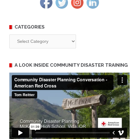
CATEGORIES
Categories
A LOOK INSIDE COMMUNITY DISASTER TRAINING