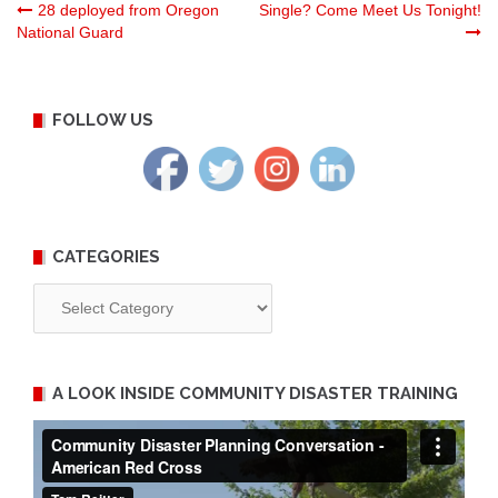
Post
28 deployed from Oregon
Single? Come Meet Us Tonight!
National Guard
navigation
FOLLOW US
CATEGORIES
Categories
A LOOK INSIDE COMMUNITY DISASTER TRAINING