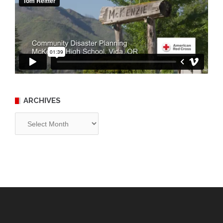
ARCHIVES
Archives