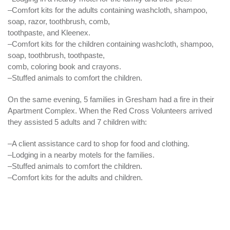
–Comfort kits for the adults containing washcloth, shampoo,
soap, razor, toothbrush, comb,
toothpaste, and
Kleenex
.
–Comfort kits for the children containing washcloth, shampoo,
soap, toothbrush, toothpaste,
comb, coloring book and crayons.
–Stuffed animals to comfort the children.
On the same
evening
, 5 families in Gresham had a fire in their
Apartment Complex. When the Red Cross Volunteers arrived
they assisted 5 adults and 7 children with:
–A client assistance card to shop for food and clothing.
–Lodging in a nearby motels for the families.
–Stuffed animals to comfort the children.
–Comfort kits for the adults and children.