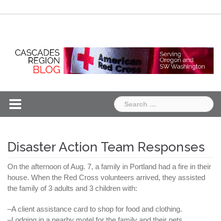
Skip
Chapter
Chapter
to
One
Two
content
Search
for:
Disaster Action Team Responses
On the afternoon of Aug. 7, a family in Portland had a fire in their
house. When the Red Cross volunteers arrived, they assisted
the family of 3 adults and 3 children with:
–A client assistance card to shop for food and clothing.
–Lodging in a nearby motel for the family and their pets.