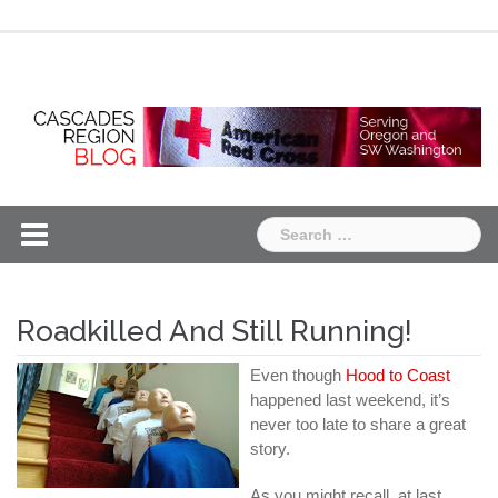
Skip
Chapter
Chapter
to
One
Two
content
Search
for:
Roadkilled And Still Running!
Even though
Hood to Coast
happened last weekend, it’s
never too late to share a great
story.
As you might recall, at last