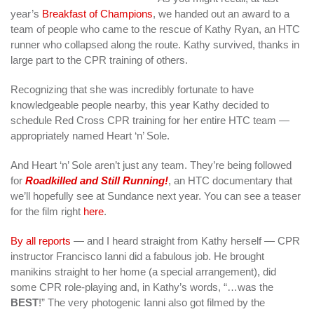
year’s
Breakfast of Champions
, we handed out an award to a
team of people who came to the rescue of Kathy Ryan, an HTC
runner who collapsed along the route. Kathy survived, thanks in
large part to the CPR training of others.
Recognizing that she was incredibly fortunate to have
knowledgeable people nearby, this year Kathy decided to
schedule Red Cross CPR training for her entire HTC team —
appropriately named Heart ‘n’ Sole.
And Heart ‘n’ Sole aren’t just any team. They’re being followed
for
Roadkilled and Still Running!
, an HTC documentary that
we’ll hopefully see at Sundance next year. You can see a teaser
for the film right
here
.
By all reports
— and I heard straight from Kathy herself — CPR
instructor Francisco Ianni did a fabulous job. He brought
manikins straight to her home (a special arrangement), did
some CPR role-playing and, in Kathy’s words, “…was the
BEST
!” The very photogenic Ianni also got filmed by the