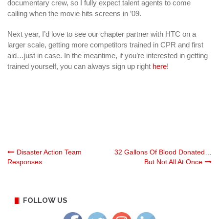
documentary crew, so I fully expect talent agents to come
calling when the movie hits screens in ’09.
Next year, I’d love to see our chapter partner with HTC on a
larger scale, getting more competitors trained in CPR and first
aid…just in case. In the meantime, if you’re interested in getting
trained yourself, you can always sign up right
here
!
Post
Disaster Action Team
32 Gallons Of Blood Donated…
Responses
But Not All At Once
navigation
FOLLOW US