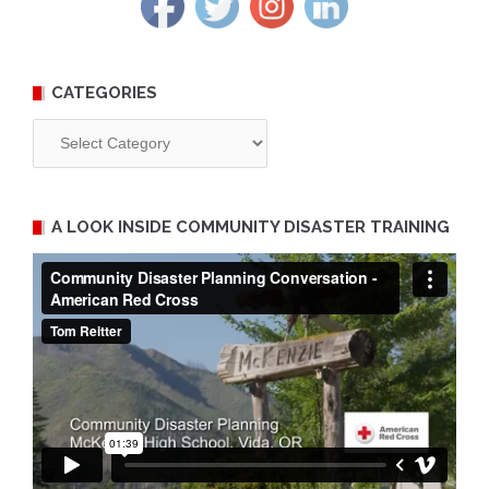
CATEGORIES
Categories
A LOOK INSIDE COMMUNITY DISASTER TRAINING