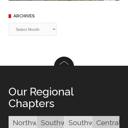
ARCHIVES
Archives
Our Regional
Chapters
Northwest
Southwest
Southwest
Central