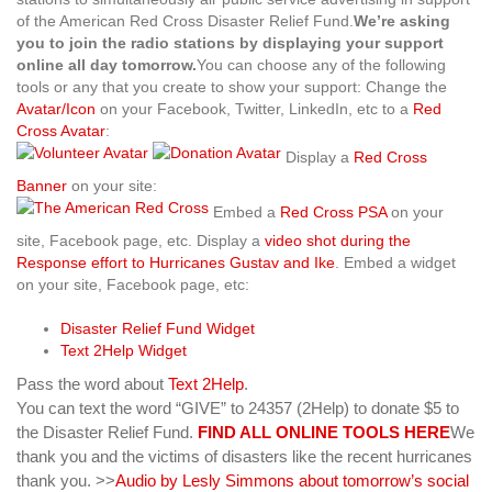
of the American Red Cross Disaster Relief Fund.
We’re asking
you to join the radio stations by displaying your support
online all day tomorrow.
You can choose any of the following
tools or any that you create to show your support:
Change the
Avatar/Icon
on your Facebook, Twitter, LinkedIn, etc to a
Red
Cross Avatar
:
Display a
Red Cross
Banner
on your site:
Embed a
Red Cross PSA
on your
site, Facebook page, etc. Display a
video shot during the
Response effort to Hurricanes Gustav and Ike
. Embed a widget
on your site, Facebook page, etc:
Disaster Relief Fund Widget
Text 2Help Widget
Pass the word about
Text 2Help
.
You can text the word “GIVE” to 24357 (2Help) to donate $5 to
the Disaster Relief Fund.
FIND ALL ONLINE TOOLS HERE
We
thank you and the victims of disasters like the recent hurricanes
thank you.
>>
Audio by Lesly Simmons about tomorrow’s social