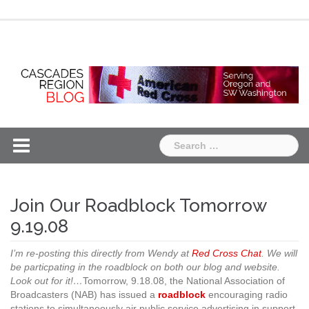
Skip
Chapter
Chapter
to
One
Two
content
Search
for:
Join Our Roadblock Tomorrow
9.19.08
I’m re-posting this directly from Wendy at
Red Cross Chat
. We will
be particpating in the roadblock on both our blog and website.
Look out for it!…
Tomorrow, 9.18.08, the National Association of
Broadcasters (NAB) has issued a
roadblock
encouraging radio
stations to simultaneously air public service advertising in support