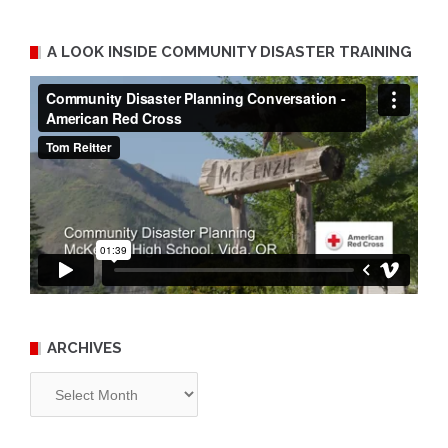
A LOOK INSIDE COMMUNITY DISASTER TRAINING
ARCHIVES
Archives