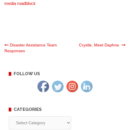
media roadblock
Post
Disaster Assistance Team
Crystle, Meet Daphne.
Responses
navigation
FOLLOW US
CATEGORIES
Categories