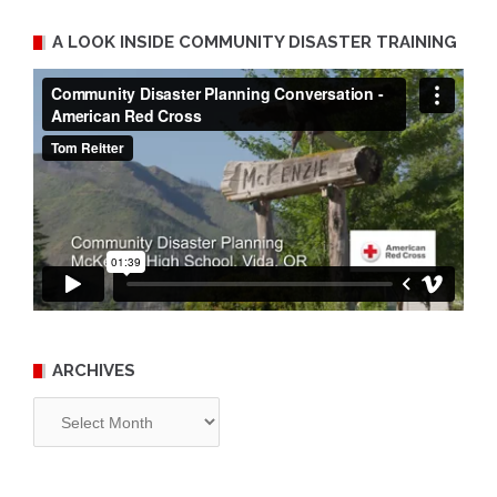
A LOOK INSIDE COMMUNITY DISASTER TRAINING
ARCHIVES
Archives