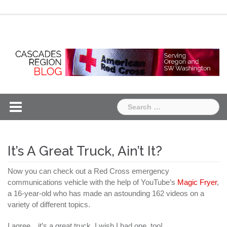
Skip
Chapter
Chapter
to
One
Two
content
Search
for:
It’s A Great Truck, Ain’t It?
Now you can check out a Red Cross emergency
communications vehicle with the help of YouTube’s
Magic Fryer
,
a 16-year-old who has made an astounding 162 videos on a
variety of different topics.
I agree…it’s a great truck. I wish I had one, too!