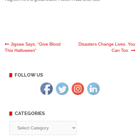
Post
Jigsaw Says, “Give Blood
Disasters Change Lives. You
This Halloween”
Can Too.
navigation
FOLLOW US
CATEGORIES
Categories