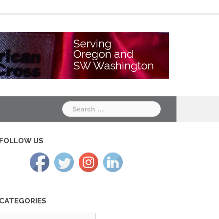
Chapter
Chapter
One
Two
Search
for:
FOLLOW US
CATEGORIES
tegories