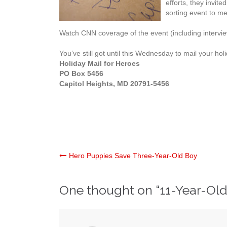
efforts, they invit
sorting event to me
Watch CNN coverage of the event (including intervi
You’ve still got until this Wednesday to mail your hol
Holiday Mail for Heroes
PO Box 5456
Capitol Heights, MD 20791-5456
Post
Hero Puppies Save Three-Year-Old Boy
navigation
One thought on “
11-Year-Old