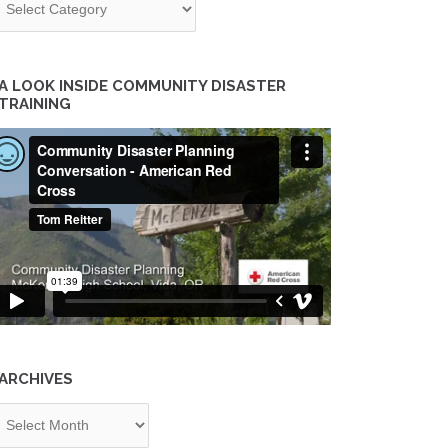
A LOOK INSIDE COMMUNITY DISASTER
TRAINING
ARCHIVES
chives