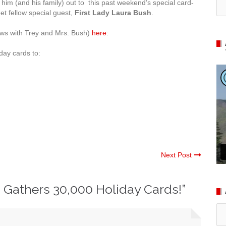
ed him (and his family) out to this past weekend’s special card-
et fellow special guest,
First Lady Laura Bush
.
ews with Trey and Mrs. Bush)
here
:
iday cards to:
Next Post
 Gathers 30,000 Holiday Cards!
”
Ar