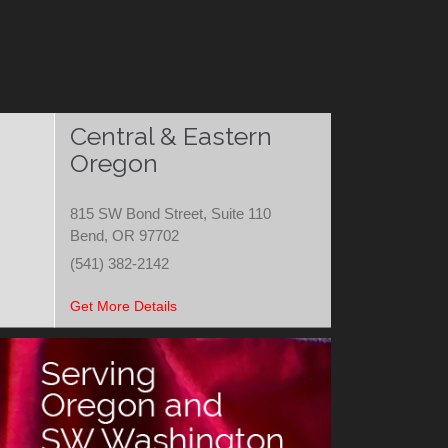
Central & Eastern
Oregon
815 SW Bond Street, Suite 110
Bend, OR 97702
(541) 382-2142
Get More Details