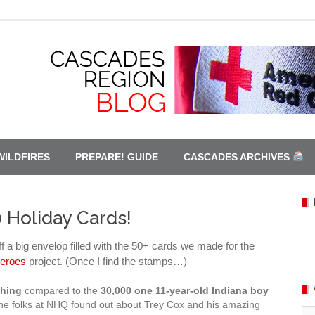
WILDFIRES
PREPARE! GUIDE
CASCADES ARCHIVES
 Holiday Cards!
ff a big envelop filled with the 50+ cards we made for the
Heroes
project. (Once I find the stamps…)
thing
compared to the
30,000 one 11-year-old Indiana boy
he folks at NHQ found out about Trey Cox and his amazing
Ca