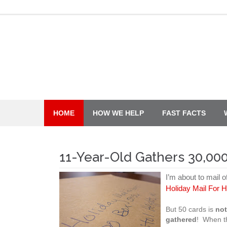
Skip
to
content
HOME
HOW WE HELP
FAST FACTS
11-Year-Old Gathers 30,000
I’m about to mail o
Holiday Mail For 
But 50 cards is
no
gathered
! When t