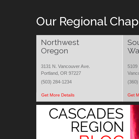
Our Regional Chap
Northwest
So
Oregon
Wa
3131 N. Vancouver Ave.
5109 
Portland, OR 97227
Vanc
(503) 284-1234
(360)
Get More Details
Get M