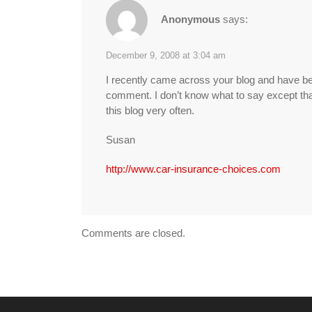
Anonymous
says:
December 9, 2008 at 3:04 am
I recently came across your blog and have bee
comment. I don’t know what to say except that 
this blog very often.
Susan
http://www.car-insurance-choices.com
Comments are closed.