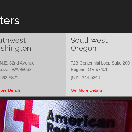
ters
uthwest
Southwest
shington
Oregon
N.E. 82nd Avenue
72B Centennial Loop Suite 200
ouver, WA 98662
Eugene, OR 97401
 693-5821
(541) 344-5244
ore Details
Get More Details