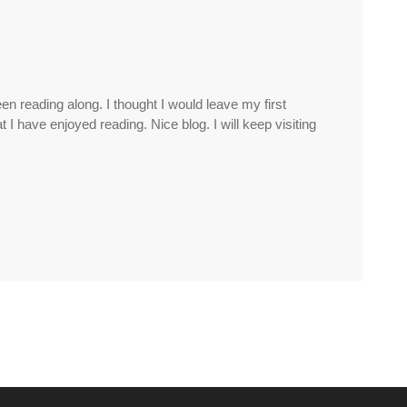
n reading along. I thought I would leave my first
I have enjoyed reading. Nice blog. I will keep visiting