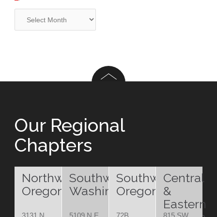
Archives
Our Regional
Chapters
Northwest
Southwest
Southwest
Central
Oregon
Washington
Oregon
&
Eastern
3131 N.
5109 N.E.
72B
815 SW