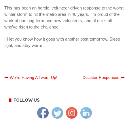
This has been an heroic,
volunteer
-driven response to the worst
winter storm to hit the metro area in 40 years. I’m proud of the
work of our long-term and new volunteers, and of our staff,
who’ve risen to the challenge.
I’ll let you know how it goes with another post tomorrow. Sleep
tight, and stay warm.
Post
We’re Having A Tweet-Up!
Disaster Responses
navigation
FOLLOW US