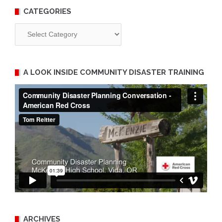
CATEGORIES
Categories
A LOOK INSIDE COMMUNITY DISASTER TRAINING
ARCHIVES