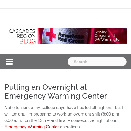
Skip
Chapter
Chapter
to
One
Two
content
Search
for:
Pulling an Overnight at
Emergency Warming Center
Not often since my college days have I pulled all-
nighters
, but I
will tonight. I’m preparing to work an overnight shift (8:00 p.m. –
6:00 a.m.) on the 13
th
– and final – consecutive night of our
Emergency Warming Center
operations.