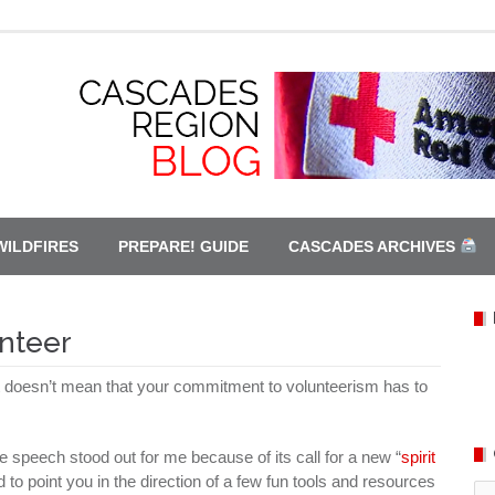
WILDFIRES
PREPARE! GUIDE
CASCADES ARCHIVES
nteer
at doesn’t mean that your commitment to volunteerism has to
speech stood out for me because of its call for a new “
spirit
 to point you in the direction of a few fun tools and resources
Ca