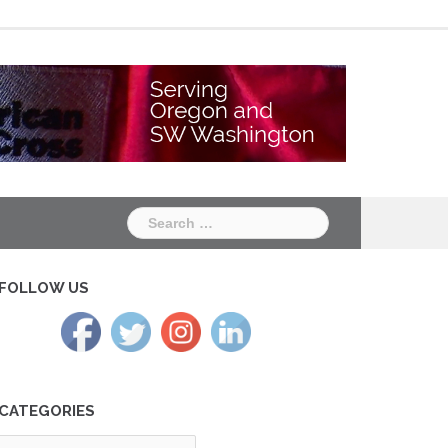
Chapter
Chapter
One
Two
Search
for:
FOLLOW US
CATEGORIES
tegories