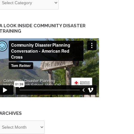
A LOOK INSIDE COMMUNITY DISASTER
TRAINING
ARCHIVES
chives