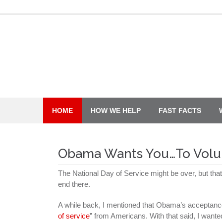
Skip
to
content
HOME
HOW WE HELP
FAST FACTS
Obama Wants You…To Volu
The National Day of Service might be over, but th
end there.
A while back, I mentioned that Obama’s acceptance 
of service
” from Americans. With that said, I wanted