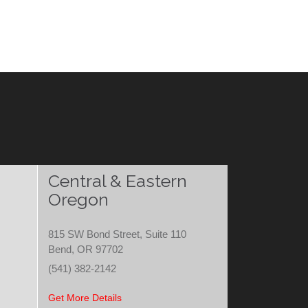
Central & Eastern
Oregon
815 SW Bond Street, Suite 110
Bend, OR 97702
(541) 382-2142
Get More Details