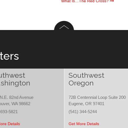
What Is…The Red Cross?
ters
uthwest
Southwest
shington
Oregon
N.E. 82nd Avenue
72B Centennial Loop Suite 200
ouver, WA 98662
Eugene, OR 97401
 693-5821
(541) 344-5244
ore Details
Get More Details