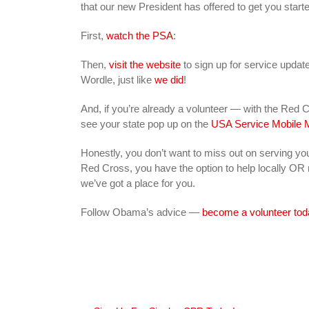
that our new President has offered to get you start
First,
watch the PSA
:
Then,
visit the website
to sign up for service update
Wordle, just like
we did
!
And, if you’re already a volunteer — with the Red
see your state pop up on the
USA Service Mobile 
Honestly, you don’t want to miss out on serving yo
Red Cross, you have the option to help locally OR n
we’ve got a place for you.
Follow Obama’s advice —
become a volunteer tod