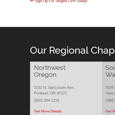
Post
Sign Up For Singles CPR Today!
navigation
Our Regional Chap
Northwest
So
Oregon
Wa
3131 N. Vancouver Ave.
5109 
Portland, OR 97227
Vanc
(503) 284-1234
(360)
Get More Details
Get M