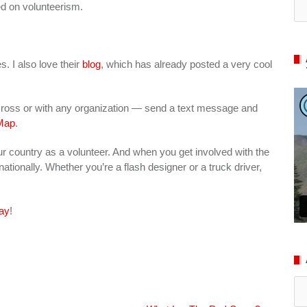
ed on volunteerism.
s. I also love their
blog
, which has already posted a very cool
 Cross or with any organization — send a text message and
Map
.
ur country as a volunteer. And when you get involved with the
ationally. Whether you’re a flash designer or a truck driver,
ay
!
Ar