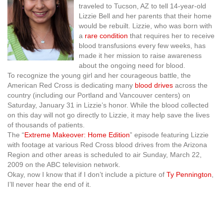
traveled to Tucson, AZ to tell 14-year-old
Lizzie Bell and her parents that their home
would be rebuilt. Lizzie, who was born with
a
rare condition
that requires her to receive
blood transfusions every few weeks, has
made it her mission to raise awareness
about the ongoing need for blood.
To recognize the young girl and her courageous battle, the
American Red Cross is dedicating many
blood drives
across the
country (including our Portland and Vancouver centers) on
Saturday, January 31 in Lizzie’s honor. While the blood collected
on this day will not go directly to Lizzie, it may help save the lives
of thousands of patients.
The “
Extreme Makeover: Home Edition
” episode featuring Lizzie
with footage at various Red Cross blood drives from the Arizona
Region and other areas is scheduled to air Sunday, March 22,
2009 on the ABC television network.
Okay, now I know that if I don’t include a picture of
Ty Pennington
,
I’ll never hear the end of it.