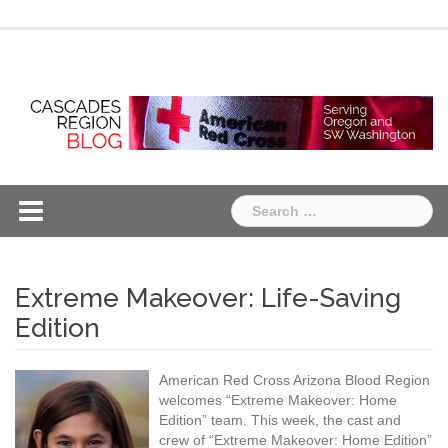
Skip
Chapter
Chapter
to
One
Two
content
Search
for:
Extreme Makeover: Life-Saving
Edition
American Red Cross Arizona Blood Region
welcomes “Extreme Makeover: Home
Edition” team. This week, the cast and
crew of “Extreme Makeover: Home Edition”