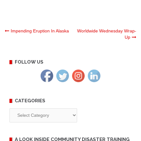
Post
Impending Eruption In Alaska
Worldwide Wednesday Wrap-
Up
navigation
FOLLOW US
CATEGORIES
Categories
A LOOK INSIDE COMMUNITY DISASTER TRAINING