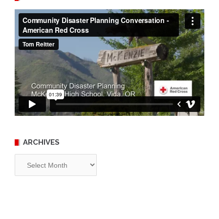
ARCHIVES
Archives