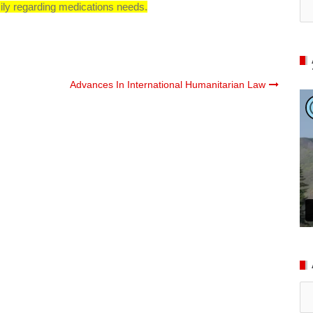
ily regarding medications needs.
Advances In International Humanitarian Law
Ar