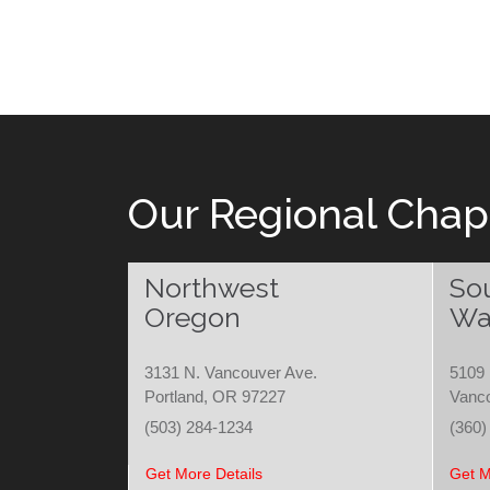
Our Regional Chap
Northwest
So
Oregon
Wa
3131 N. Vancouver Ave.
5109 
Portland, OR 97227
Vanc
(503) 284-1234
(360)
Get More Details
Get M