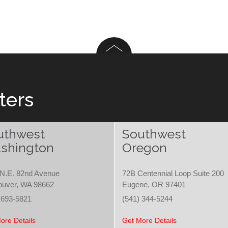
ters
uthwest
Southwest
shington
Oregon
N.E. 82nd Avenue
72B Centennial Loop Suite 200
ouver, WA 98662
Eugene, OR 97401
 693-5821
(541) 344-5244
ore Details
Get More Details