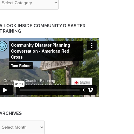
A LOOK INSIDE COMMUNITY DISASTER
TRAINING
ARCHIVES
chives