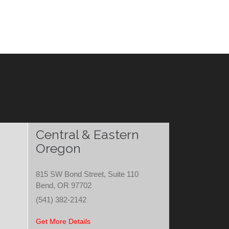
Central & Eastern
Oregon
815 SW Bond Street, Suite 110
Bend, OR 97702
(541) 382-2142
Get More Details