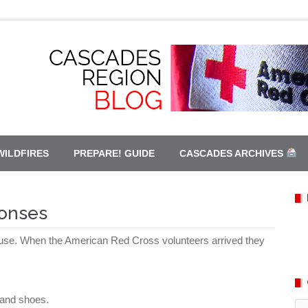
WILDFIRES
PREPARE! GUIDE
CASCADES ARCHIVES
ponses
house. When the
American
Red Cross volunteers arrived they
g and shoes.
Ca