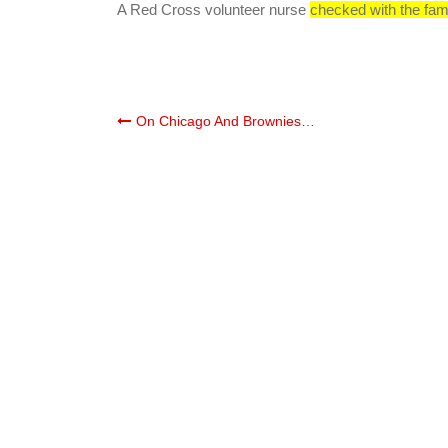
A Red Cross volunteer nurse
checked with the fam
Post
On Chicago And Brownies…
navigation