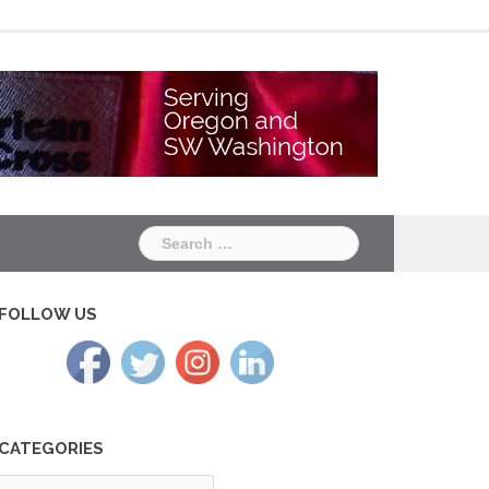
Chapter
Chapter
One
Two
Search
for:
FOLLOW US
CATEGORIES
tegories