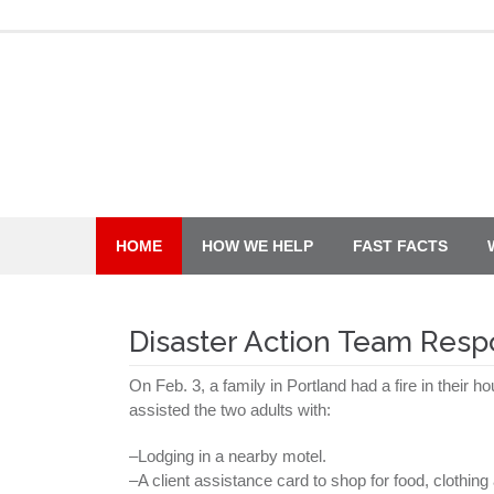
Skip
to
content
HOME
HOW WE HELP
FAST FACTS
Disaster Action Team Res
On Feb. 3, a family in Portland had a fire in their 
assisted the two adults with:
–Lodging in a nearby motel.
–A client assistance card to shop for food, clothin