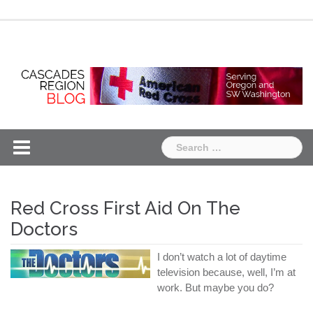
Skip
Chapter
Chapter
to
One
Two
content
Search
for:
Red Cross First Aid On The
Doctors
I don’t watch a lot of daytime
television because, well, I’m at
work. But maybe you do?