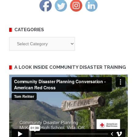
CATEGORIES
Categories
A LOOK INSIDE COMMUNITY DISASTER TRAINING