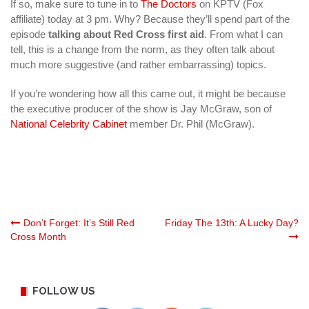
If so, make sure to tune in to
The Doctors
on KPTV (Fox
affiliate) today at 3 pm. Why? Because they’ll spend part of the
episode
talking about Red Cross first aid
. From what I can
tell, this is a change from the norm, as they often talk about
much more suggestive (and rather embarrassing) topics.
If you’re wondering how all this came out, it might be because
the executive producer of the show is Jay McGraw, son of
National Celebrity Cabinet
member Dr. Phil (McGraw).
Post
Don’t Forget: It’s Still Red
Friday The 13th: A Lucky Day?
Cross Month
navigation
FOLLOW US