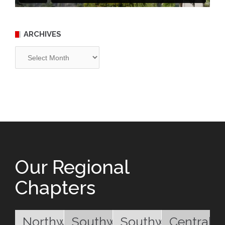
ARCHIVES
Archives
Our Regional
Chapters
Northwest
Southwest
Southwest
Central