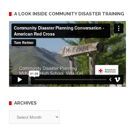
A LOOK INSIDE COMMUNITY DISASTER TRAINING
ARCHIVES
Archives