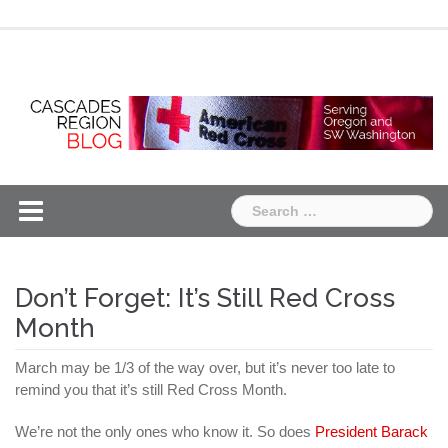
Skip
Chapter
Chapter
to
One
Two
content
Search
for:
Don’t Forget: It’s Still Red Cross
Month
March may be 1/3 of the way over, but it’s never too late to
remind you that it’s still Red Cross Month.
We’re not the only ones who know it. So does
President Barack