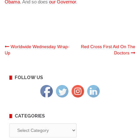
Obama
. And so does
our Governor
.
Post
Worldwide Wednesday Wrap-
Red Cross First Aid On The
Up
Doctors
navigation
FOLLOW US
CATEGORIES
Categories