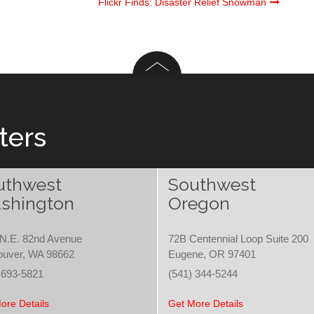
Flickr Finds: Disaster Relief Snowman
ters
uthwest
Southwest
shington
Oregon
N.E. 82nd Avenue
72B Centennial Loop Suite 200
ouver, WA 98662
Eugene, OR 97401
 693-5821
(541) 344-5244
ore Details
Get More Details