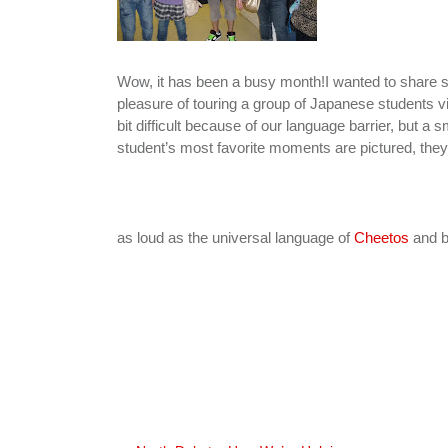
Wow, it has been a busy month!I wanted to share so
pleasure of touring a group of Japanese students vi
bit difficult because of our language barrier, but 
student’s most favorite moments are pictured, the
as loud as the universal language of
Cheetos
and b