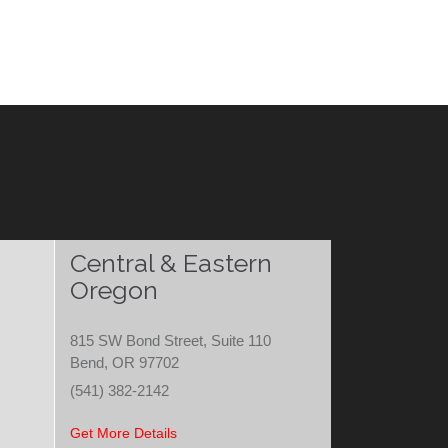
Central & Eastern
Oregon
815 SW Bond Street, Suite 110
Bend, OR 97702
(541) 382-2142
Get More Details