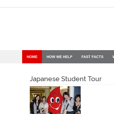
Skip
to
content
HOME
HOW WE HELP
FAST FACTS
Japanese Student Tour