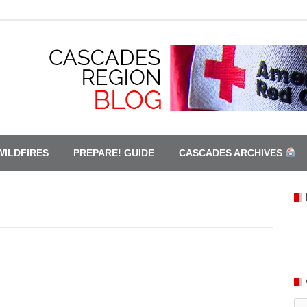
WILDFIRES
PREPARE! GUIDE
CASCADES ARCHIVES
Ca