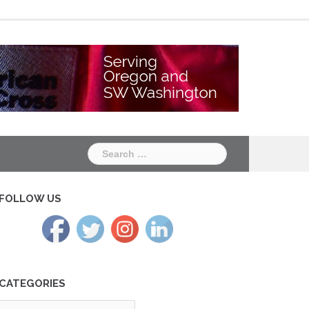
Chapter
Chapter
One
Two
Search
for:
FOLLOW US
CATEGORIES
tegories