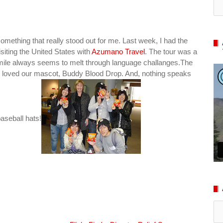
mething that really stood out for me. Last week, I had the
siting the United States with
Azumano Travel
. The tour was a
a smile always seems to melt through language challanges.The
y loved our mascot, Buddy Blood Drop. And, nothing speaks
aseball hats!
Ar