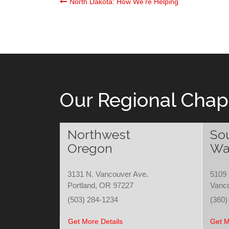
Post
North Dakota: How We’re Helping
navigation
Our Regional Chap
Northwest
So
Oregon
Wa
3131 N. Vancouver Ave.
5109 
Portland, OR 97227
Vanc
(503) 284-1234
(360)
Get More Details
Get M