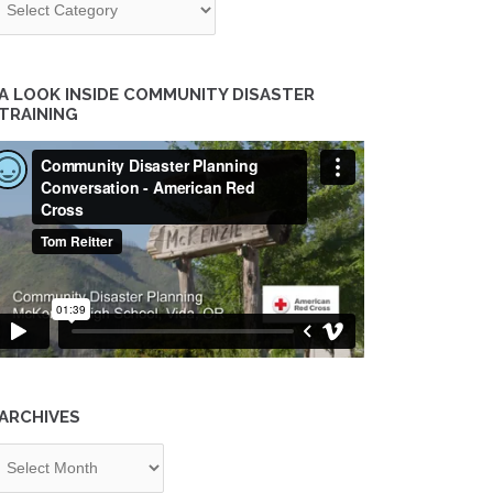
A LOOK INSIDE COMMUNITY DISASTER
TRAINING
ARCHIVES
chives