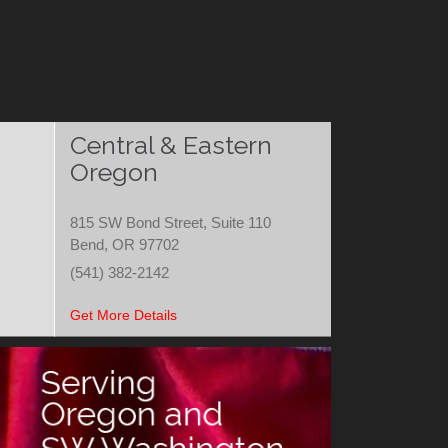
Central & Eastern
Oregon
815 SW Bond Street, Suite 110
Bend, OR 97702
(541) 382-2142
Get More Details