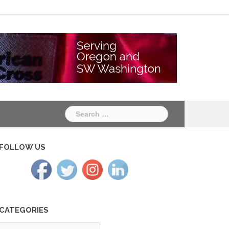
Chapter
Chapter
One
Two
Search
for:
FOLLOW US
CATEGORIES
tegories