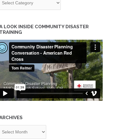
A LOOK INSIDE COMMUNITY DISASTER
TRAINING
ARCHIVES
chives