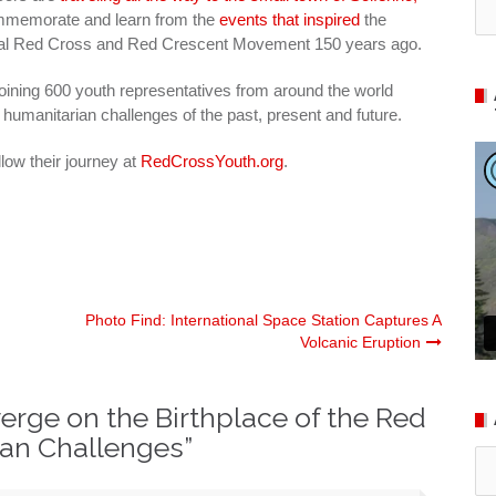
memorate and learn from the
events that inspired
the
nal Red Cross and Red Crescent Movement 150 years ago.
joining 600 youth representatives from around the world
 humanitarian challenges of the past, present and future.
low their journey at
RedCrossYouth.org
.
Photo Find: International Space Station Captures A
Volcanic Eruption
rge on the Birthplace of the Red
ian Challenges
”
Ar