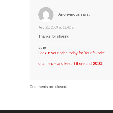
Anonymous
says:
July 21, 2009 at 11:42 am
Thanks for sharing…
___________________
Julie
Lock in your price today for Your favorite
channels – and keep it there until 2010!
Comments are closed.