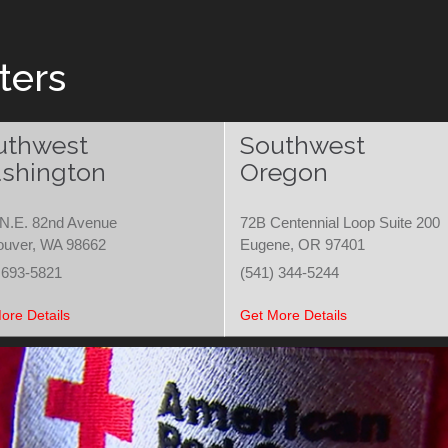
ters
uthwest
Southwest
shington
Oregon
N.E. 82nd Avenue
72B Centennial Loop Suite 200
ouver, WA 98662
Eugene, OR 97401
 693-5821
(541) 344-5244
ore Details
Get More Details