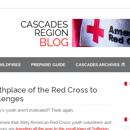
WILDFIRES
PREPARE! GUIDE
CASCADES ARCHIVES
thplace of the Red Cross to
llenges
y’s youth aren’t motivated? Think again.
more than thirty American Red Cross youth volunteers and
sors are
traveling all the way to the small town of Solferino,
Ca