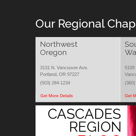
Our Regional Chap
Northwest
So
Oregon
Wa
3131 N. Vancouver Ave.
5109 
Portland, OR 97227
Vanc
(503) 284-1234
(360)
Get More Details
Get M