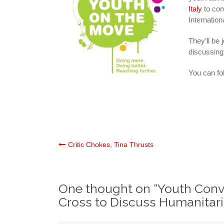
Italy
to com
Internatio
They’ll be 
discussing
You can fol
Post
Critic Chokes, Tina Thrusts
navigation
One thought on “
Youth Conve
Cross to Discuss Humanitar