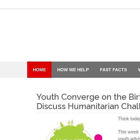
Skip
to
content
HOME
HOW WE HELP
FAST FACTS
Youth Converge on the Bir
Discuss Humanitarian Cha
Think toda
This week 
youth advi