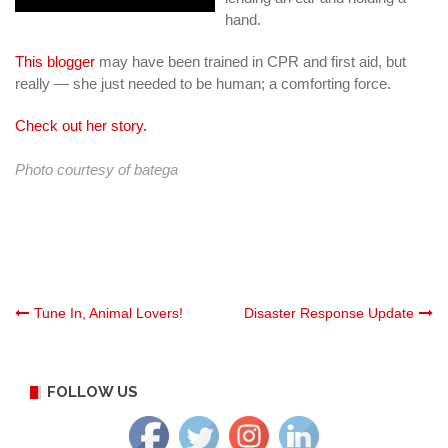
hand.
This blogger
may have been trained in CPR and first aid, but
really — she just needed to be human; a comforting force.
Check out her story.
Photo courtesy of
batega
Post
Tune In, Animal Lovers!
Disaster Response Update
navigation
FOLLOW US