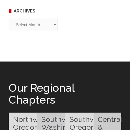
ARCHIVES
Archives
Our Regional
Chapters
Northwest
Southwest
Southwest
Central
Oregon
Washington
Oregon
&