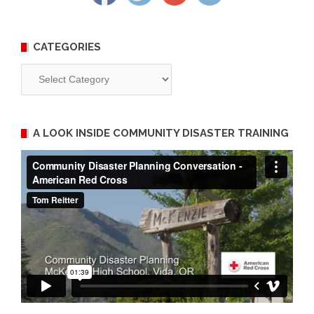
CATEGORIES
Categories
A LOOK INSIDE COMMUNITY DISASTER TRAINING