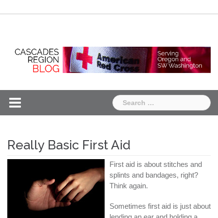
Skip
Chapter
Chapter
to
One
Two
content
Search
for:
Really Basic First Aid
First aid is about stitches and
splints and bandages, right?
Think again.
Sometimes first aid is just about
lending an ear and holding a