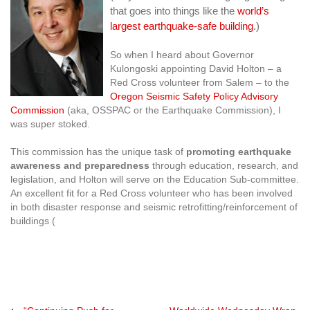
that goes into things like the
world’s
largest earthquake-safe building
.)
So when I heard about Governor
Kulongoski appointing David Holton – a
Red Cross volunteer from Salem – to the
Oregon Seismic Safety Policy Advisory
Commission
(aka, OSSPAC or the Earthquake Commission), I
was super stoked.
This commission has the unique task of
promoting earthquake
awareness and preparedness
through education, research, and
legislation, and Holton will serve on the Education Sub-committee.
An excellent fit for a Red Cross volunteer who has been involved
in both disaster response and seismic retrofitting/reinforcement of
buildings (