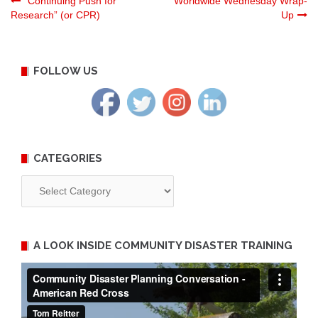
Post
“Continuing Push for
Worldwide Wednesday Wrap-
Research” (or CPR)
Up
navigation
FOLLOW US
CATEGORIES
Categories
A LOOK INSIDE COMMUNITY DISASTER TRAINING