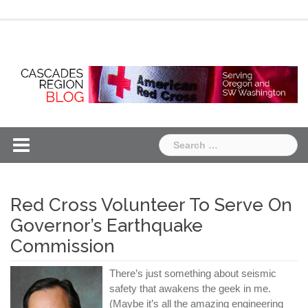
Skip
Chapter
Chapter
to
One
Two
content
Search
for:
Red Cross Volunteer To Serve On
Governor’s Earthquake
Commission
There’s just something about seismic
safety that awakens the geek in me.
(Maybe it’s all the amazing engineering