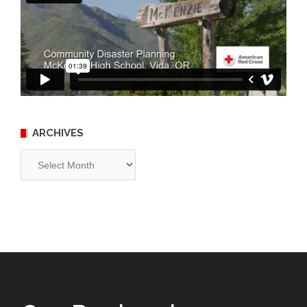
ARCHIVES
Archives