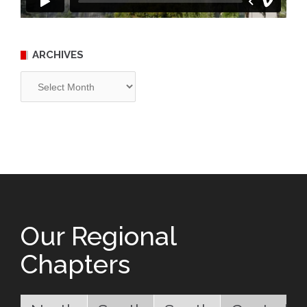
ARCHIVES
Archives
Our Regional
Chapters