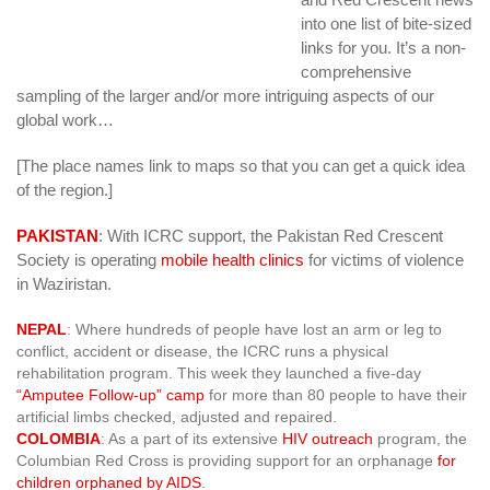
into one list of bite-sized
links for you. It’s a non-
comprehensive
sampling of the larger and/or more intriguing aspects of our
global work…
[The place names link to maps so that you can get a quick idea
of the region.]
PAKISTAN
: With ICRC support, the Pakistan Red Crescent
Society is operating
mobile health clinics
for victims of violence
in Waziristan.
NEPAL
: Where hundreds of people have lost an arm or leg to
conflict, accident or disease, the ICRC runs a physical
rehabilitation program. This week they launched a five-day
“Amputee Follow-up” camp
for more than 80 people to have their
artificial limbs checked, adjusted and repaired.
COLOMBIA
: As a part of its extensive
HIV outreach
program, the
Columbian Red Cross is providing support for an orphanage
for
children orphaned by AIDS
.