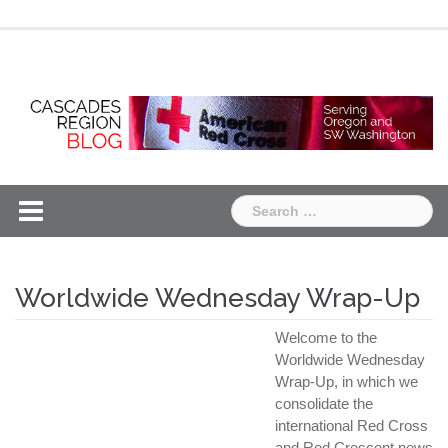
Skip
Chapter
Chapter
to
One
Two
content
Search
for:
Worldwide Wednesday Wrap-Up
Welcome to the
Worldwide Wednesday
Wrap-Up, in which we
consolidate the
international Red Cross
and Red Crescent news