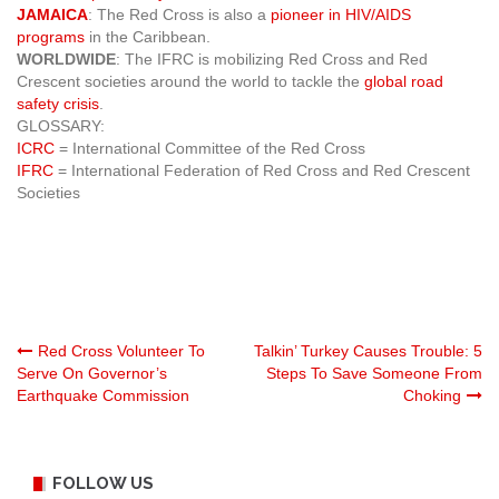
JAMAICA
: The Red Cross is also a
pioneer in HIV/AIDS
programs
in the Caribbean.
WORLDWIDE
: The IFRC is mobilizing Red Cross and Red
Crescent societies around the world to tackle the
global road
safety crisis
.
GLOSSARY:
ICRC
= International Committee of the Red Cross
IFRC
= International Federation of Red Cross and Red Crescent
Societies
Post
Red Cross Volunteer To
Talkin’ Turkey Causes Trouble: 5
Serve On Governor’s
Steps To Save Someone From
Earthquake Commission
Choking
navigation
FOLLOW US