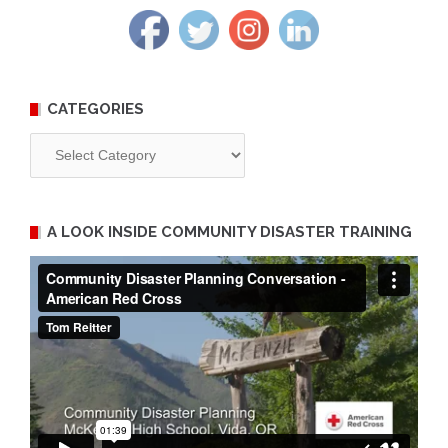
CATEGORIES
Categories
A LOOK INSIDE COMMUNITY DISASTER TRAINING