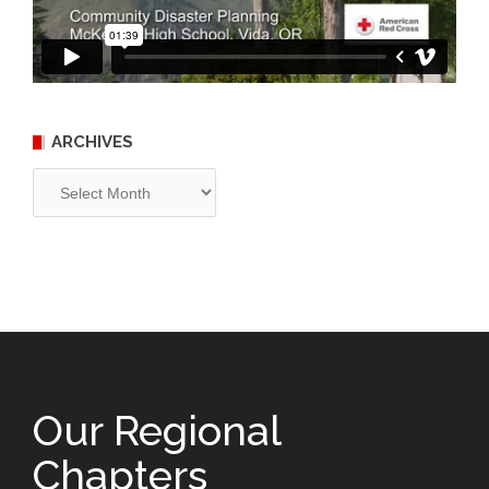
ARCHIVES
Archives
Our Regional
Chapters