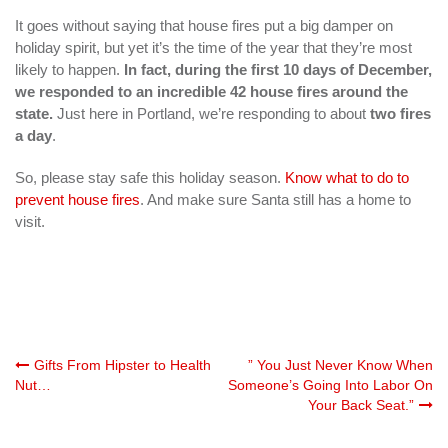
It goes without saying that house fires put a big damper on
holiday spirit, but yet it’s the time of the year that they’re most
likely to happen.
In fact, during the first 10 days of December,
we responded to an incredible 42 house fires around the
state.
Just here in Portland, we’re responding to about
two fires
a day
.
So, please stay safe this holiday season.
Know what to do to
prevent house fires
. And make sure Santa still has a home to
visit.
Post
Gifts From Hipster to Health
” You Just Never Know When
Nut…
Someone’s Going Into Labor On
Your Back Seat.”
navigation