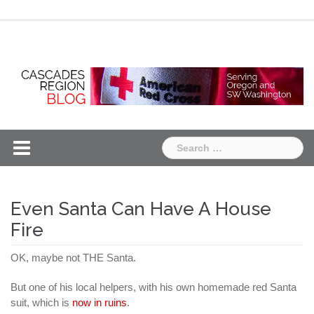
Skip
Chapter
Chapter
to
One
Two
content
Search
for:
Even Santa Can Have A House
Fire
OK, maybe not THE Santa.
But one of his local helpers, with his own homemade red Santa
suit, which is
now in ruins
.