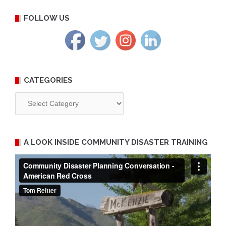
FOLLOW US
CATEGORIES
Categories
A LOOK INSIDE COMMUNITY DISASTER TRAINING